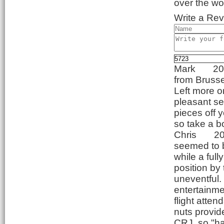
over the wo
Write a Rev
Mark
20
from Brusse
Left more or
pleasant se
pieces off 
so take a b
Chris
20
seemed to be
while a ful
position by 
uneventful. 
entertainme
flight atte
nuts provid
CRJ, so "ha