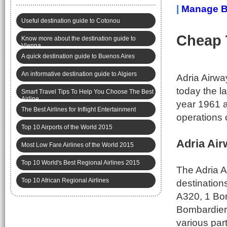
|
Manage B
Useful destination guide to Cotonou
Cheap 
Know more about the destination guide to
Vienna
A quick destination guide to Buenos Aires
An informative destination guide to Algiers
Adria Airwa
today the la
Smart Travel Tips To Help You Choose The Best
Airline
year 1961 a
The Best Airlines for Inflight Entertainment
operations o
Top 10 Airports of the World 2015
Adria Air
Most Low Fare Airlines of the World 2015
Top 10 World's Best Regional Airlines 2015
The Adria A
Top 10 African Regional Airlines
destination
A320, 1 Bo
Bombardier 
various par