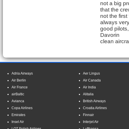
not a big p
that the cre
not the first
always very 
good pilots
Davorin
clean aircra
Adria Airways
Aer Lingus
Air Berlin
Air Canada
Air France
Air India
airBaltic
Alitalia
Avianca
British Airways
Copa Airlines
Croatia Airlines
Emirates
Finnair
Insel Air
Interjet Air
LOT Polish Airlines
Lufthansa