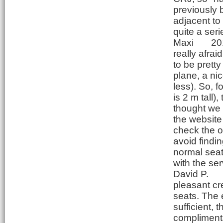
previously 
adjacent to
quite a ser
Maxi
20
really afrai
to be pretty
plane, a ni
less). So, f
is 2 m tall),
thought we 
the website
check the or
avoid findin
normal seat
with the ser
David P.
pleasant cre
seats. The 
sufficient,
complimentar