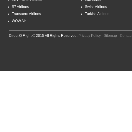
S7 Airlines
Swiss Airlines
Transaero Airlines
Turkish Airlines
WOW Air
Direct O Flight © 2015 All Rights Reserved.
Privacy Policy
-
Sitemap
-
Contac