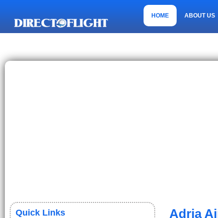
HOME
ABOUT US
CONTACT US
Adria A
Quick Links