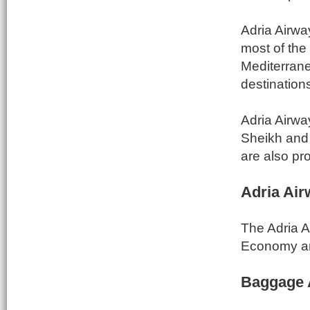
Adria Airwa
most of the 
Mediterrane
destinations
Adria Airway
Sheikh and 
are also pr
Adria Air
The Adria A
Economy an
Baggage 