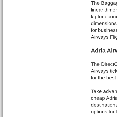
The Baggage
linear dim
kg for econ
dimensions
for busines
Airways Fli
Adria Air
The DirectO
Airways tic
for the best
Take advant
cheap Adria
destinations
options for 