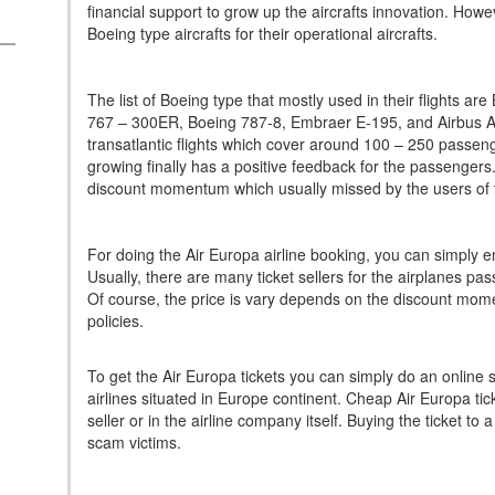
financial support to grow up the aircrafts innovation. Ho
Boeing type aircrafts for their operational aircrafts.
The list of Boeing type that mostly used in their flights 
767 – 300ER, Boeing 787-8, Embraer E-195, and Airbus A3
transatlantic flights which cover around 100 – 250 passeng
growing finally has a positive feedback for the passengers.
discount momentum which usually missed by the users of th
For doing the Air Europa airline booking, you can simply ente
Usually, there are many ticket sellers for the airplanes pas
Of course, the price is vary depends on the discount mom
policies.
To get the Air Europa tickets you can simply do an online 
airlines situated in Europe continent. Cheap Air Europa tic
seller or in the airline company itself. Buying the ticket to a
scam victims.