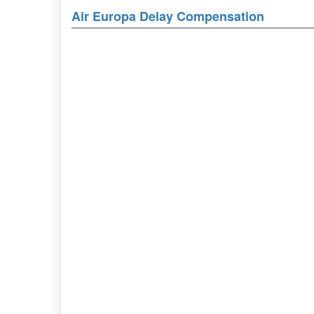
Air Europa Delay Compensation