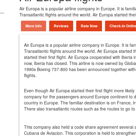
Air Europa is a popular airline company in Europe. It is fami
Transatlantic flights around the world. Air Europa started their
More Info
Reviews
Rate Now
Check-In Onlin
Air Europa is a popular airline company in Europe. It is fa
Transatlantic flights around the world. Air Europa started th
started their first flight. Air Europa cooperated with Iber
now, Iberia has closed. This airline is now owned by Globa
1990s Boeing 737-800 has been announced together with t
flights.
Even though Air Europa started their first flight more likely 
company for the passengers around Europe continent to do
country in Europe. The familiar destination is on France, I
There also transatlantic routes such as the routes to go to
This company also held a code share agreement several a
Cubana de Aviacion. This corporation is held to strengthe