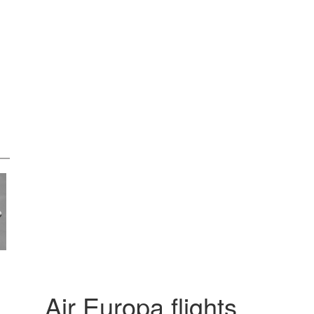
Air Europa flights