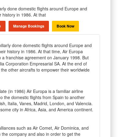
liarly done domestic flights around Europe and
 history in 1986. At that
e
Manage Bookings
Book Now
miliarly done domestic flights around Europe and
eir history in 1986. At that time, Air Europa
ia in a franchise agreement on January 1998. But
lia Corporation Empresarial SA. At the end of
he other aircrafts to empower their worldwide
late (in 1986) Air Europa is a familiar airline
 the domestic flights from Spain to another
rish, Italia, Vanes, Madrid, London, and Valencia.
 some city in Africa, Asia, and America continent.
lliances such as Air Comet, Air Dominica, and
n the company and also in order to get the