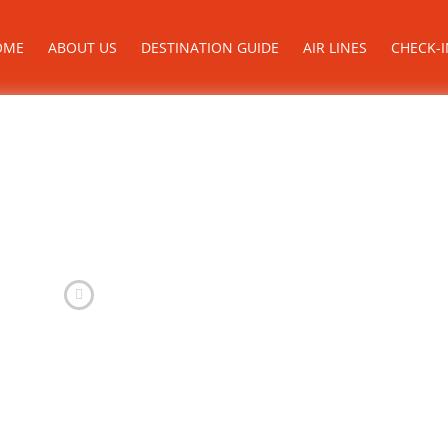
OME
ABOUT US
DESTINATION GUIDE
AIR LINES
CHECK-I