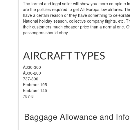
The formal and legal seller will show you more complete i
are the policies required to get Air Europa low airfares. T
have a certain reason or they have something to celebrate i
National holiday season, collective company flights, etc.
their customers much cheaper price than a normal one. Of 
passengers should obey.
AIRCRAFT TYPES
A330-300
A330-200
737-800
Embraer 195
Embraer 145
787-8
Baggage Allowance and Info