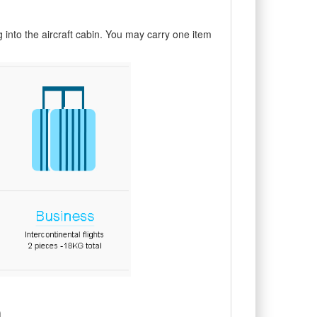
into the aircraft cabin. You may carry one item
n