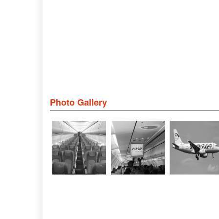
Photo Gallery