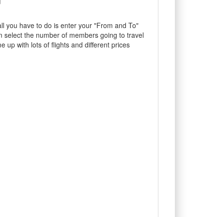
ll you have to do is enter your "From and To"
en select the number of members going to travel
 up with lots of flights and different prices