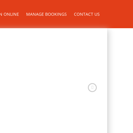
N ONLINE
MANAGE BOOKINGS
CONTACT US