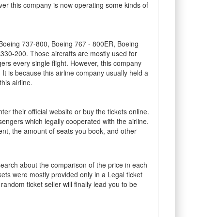
wever this company is now operating some kinds of
are Boeing 737-800, Boeing 767 - 800ER, Boeing
30-200. Those aircrafts are mostly used for
ers every single flight. However, this company
 It is because this airline company usually held a
is airline.
r their official website or buy the tickets online.
sengers which legally cooperated with the airline.
ent, the amount of seats you book, and other
search about the comparison of the price in each
kets were mostly provided only in a Legal ticket
 random ticket seller will finally lead you to be