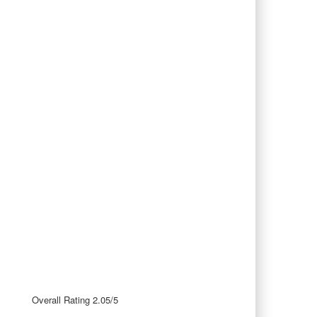
Overall Rating 2.05/5