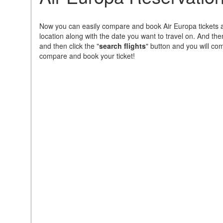
Now you can easily compare and book Air Europa tickets a
location along with the date you want to travel on. And th
and then click the "
search flights
" button and you will come
compare and book your ticket!