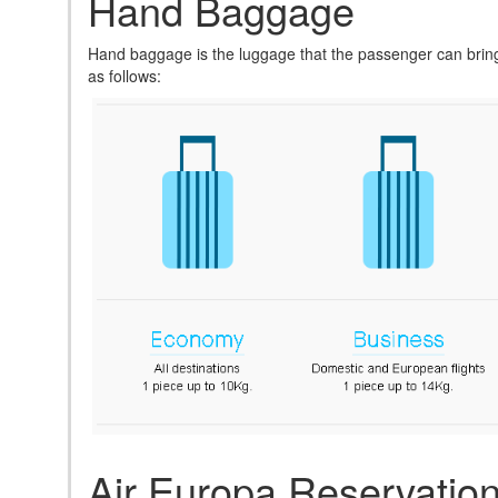
Hand Baggage
Hand baggage is the luggage that the passenger can bring 
as follows:
Air Europa Reservatio