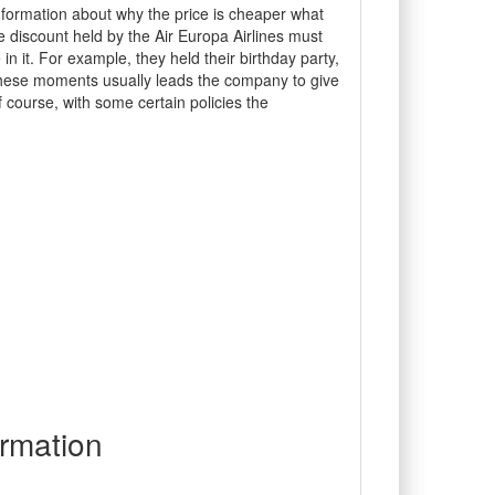
nformation about why the price is cheaper what
he discount held by the Air Europa Airlines must
n it. For example, they held their birthday party,
 These moments usually leads the company to give
course, with some certain policies the
rmation