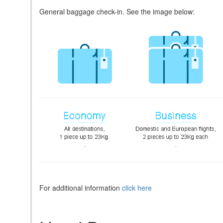
General baggage check-in. See the image below:
For additional information
click here