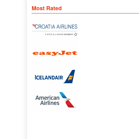
Most Rated