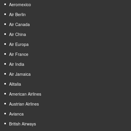
Aeromexico
Air Berlin
Air Canada
Air China
Air Europa
Air France
Air India
Air Jamaica
Alitalia
American Airlines
Austrian Airlines
Avianca
British Airways