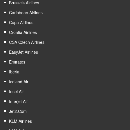
Brussels Airlines
Caribbean Airlines
Copa Airlines
Croatia Airlines
CSA Czech Airlines
EasyJet Airlines
Emirates
Iberia
Iceland Air
Insel Air
Interjet Air
Jet2.com
KLM Airlines