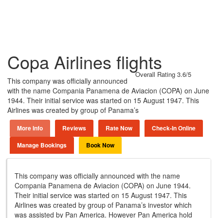
Copa Airlines flights
Overall Rating 3.6/5
This company was officially announced
with the name Compania Panamena de Aviacion (COPA) on June
1944. Their initial service was started on 15 August 1947. This
Airlines was created by group of Panama’s
More Info
Reviews
Rate Now
Check-In Online
Manage Bookings
Book Now
This company was officially announced with the name
Compania Panamena de Aviacion (COPA) on June 1944.
Their initial service was started on 15 August 1947. This
Airlines was created by group of Panama’s investor which
was assisted by Pan America. However Pan America hold