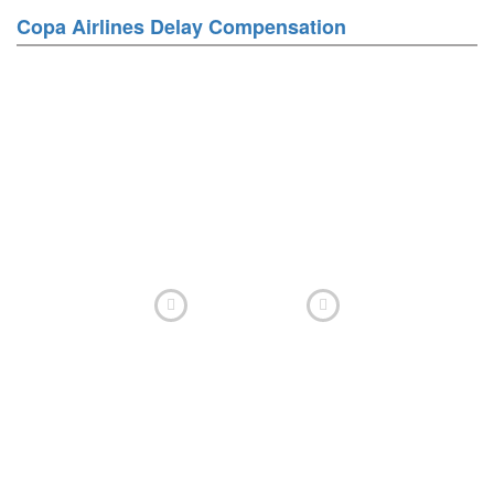
Copa Airlines Delay Compensation