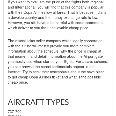
If you want to evaluate the price of the flights both regional
and International, you will find that this company is popular
with their Copa Airlines low airfares. That is because India is
a develop country and the money exchange rate is low.
However, you still have to be careful with some scammers
which deliver to you the unbelievable cheap price.
The official ticket seller company which legally cooperated
with the airline will mostly provide you more complete
information about the schedule, why the price is cheap at
that moment, and detail information about the Airport gate
you mostly use when started your flights. For a save scheme,
you can browse the recent testimonials appear in the
Internet. Try to seek their testimonials about the save place
to get cheap Copa Airlines ticket and what is the possible
cheap price.
AIRCRAFT TYPES
737-700