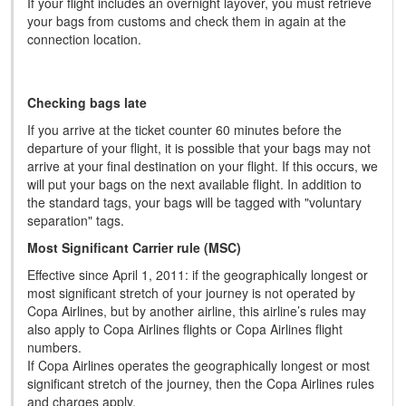
If your flight includes an overnight layover, you must retrieve
your bags from customs and check them in again at the
connection location.
Checking bags late
If you arrive at the ticket counter 60 minutes before the
departure of your flight, it is possible that your bags may not
arrive at your final destination on your flight. If this occurs, we
will put your bags on the next available flight. In addition to
the standard tags, your bags will be tagged with "voluntary
separation" tags.
Most Significant Carrier rule (MSC)
Effective since April 1, 2011: if the geographically longest or
most significant stretch of your journey is not operated by
Copa Airlines, but by another airline, this airline’s rules may
also apply to Copa Airlines flights or Copa Airlines flight
numbers.
If Copa Airlines operates the geographically longest or most
significant stretch of the journey, then the Copa Airlines rules
and charges apply.