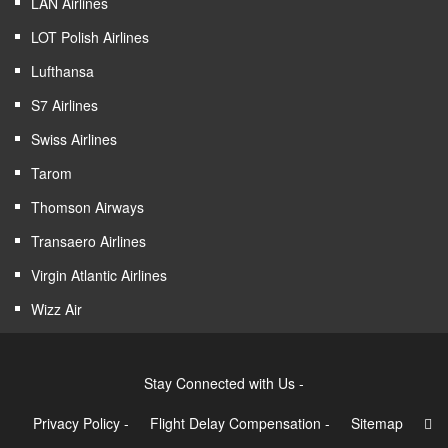
LAN Airlines
LOT Polish Airlines
Lufthansa
S7 Airlines
Swiss Airlines
Tarom
Thomson Airways
Transaero Airlines
Virgin Atlantic Airlines
Wizz Air
Stay Connected with Us -
Privacy Policy
-
Flight Delay Compensation
-
Sitemap