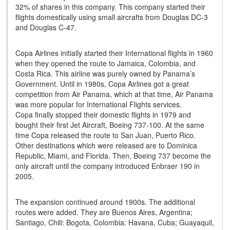
32% of shares in this company. This company started their
flights domestically using small aircrafts from Douglas DC-3
and Douglas C-47.
Copa Airlines initially started their International flights in 1960
when they opened the route to Jamaica, Colombia, and
Costa Rica. This airline was purely owned by Panama’s
Government. Until in 1980s, Copa Airlines got a great
competition from Air Panama, which at that time, Air Panama
was more popular for International Flights services.
Copa finally stopped their domestic flights in 1979 and
bought their first Jet Aircraft, Boeing 737-100. At the same
time Copa released the route to San Juan, Puerto Rico.
Other destinations which were released are to Dominica
Republic, Miami, and Florida. Then, Boeing 737 become the
only aircraft until the company introduced Enbraer 190 in
2005.
The expansion continued around 1900s. The additional
routes were added. They are Buenos Aires, Argentina;
Santiago, Chili: Bogota, Colombia: Havana, Cuba; Guayaquil,