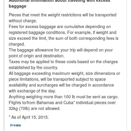
Additional information about traveling with excess
baggage
Pieces that meet the weight restrictions will be transported
without charge.
Fees for excess baggage are cumulative depending on
registered baggage conditions. For example, if weight and
size exceed the limit, the sum of both corresponding fees is
charged.
The baggage allowance for your trip will depend on your
point of origin and destination.
Taxes may be applied to these costs based on the charges
established by the country.
All baggage exceeding maximum weight, size dimensions or
piece limitations, will be transported subject to space
availability and surcharges will be charged in accordance
with exchange of the day.
Anything weighing more than 100 lb must be sent as cargo.
Flights to/from Bahamas and Cuba* individual pieces over
32kg (70lb) are not allowed.
* As of April 15, 2015.