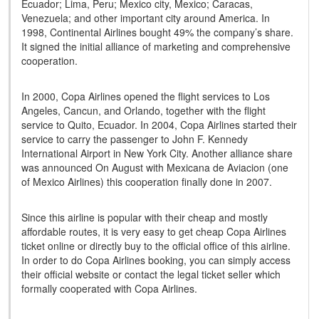
Ecuador; Lima, Peru; Mexico city, Mexico; Caracas,
Venezuela; and other important city around America. In
1998, Continental Airlines bought 49% the company’s share.
It signed the initial alliance of marketing and comprehensive
cooperation.
In 2000, Copa Airlines opened the flight services to Los
Angeles, Cancun, and Orlando, together with the flight
service to Quito, Ecuador. In 2004, Copa Airlines started their
service to carry the passenger to John F. Kennedy
International Airport in New York City. Another alliance share
was announced On August with Mexicana de Aviacion (one
of Mexico Airlines) this cooperation finally done in 2007.
Since this airline is popular with their cheap and mostly
affordable routes, it is very easy to get cheap Copa Airlines
ticket online or directly buy to the official office of this airline.
In order to do Copa Airlines booking, you can simply access
their official website or contact the legal ticket seller which
formally cooperated with Copa Airlines.