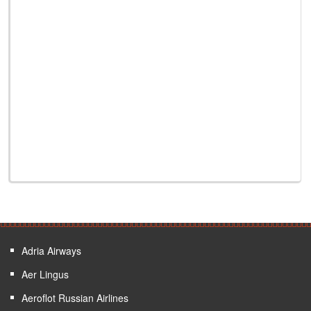
Adria Airways
Aer Lingus
Aeroflot Russian Airlines