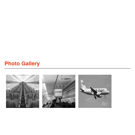
Photo Gallery