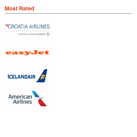
Most Rated