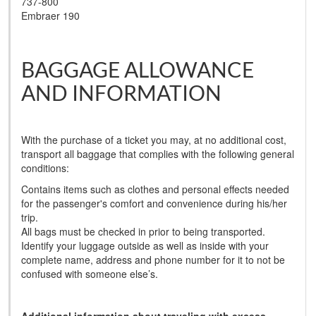
737-800
Embraer 190
BAGGAGE ALLOWANCE
AND INFORMATION
With the purchase of a ticket you may, at no additional cost,
transport all baggage that complies with the following general
conditions:
Contains items such as clothes and personal effects needed
for the passenger's comfort and convenience during his/her
trip.
All bags must be checked in prior to being transported.
Identify your luggage outside as well as inside with your
complete name, address and phone number for it to not be
confused with someone else’s.