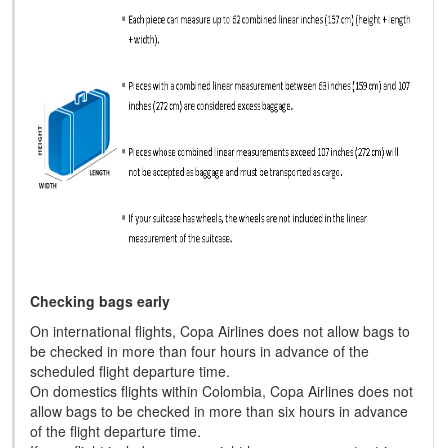
Checking bags early
On international flights, Copa Airlines does not allow bags to
be checked in more than four hours in advance of the
scheduled flight departure time.
On domestics flights within Colombia, Copa Airlines does not
allow bags to be checked in more than six hours in advance
of the flight departure time.