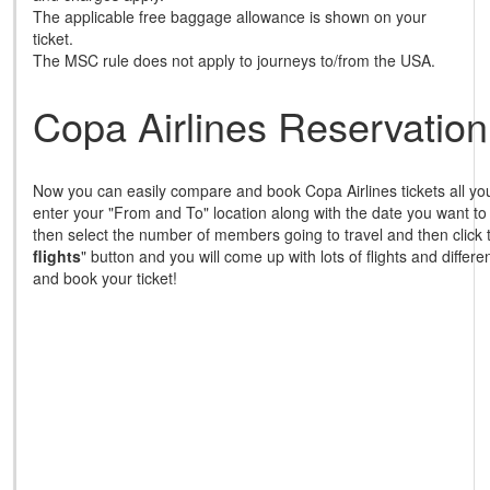
The applicable free baggage allowance is shown on your
ticket.
The MSC rule does not apply to journeys to/from the USA.
Copa Airlines Reservation
Now you can easily compare and book Copa Airlines tickets all you
enter your "From and To" location along with the date you want to
then select the number of members going to travel and then click 
flights
" button and you will come up with lots of flights and differ
and book your ticket!