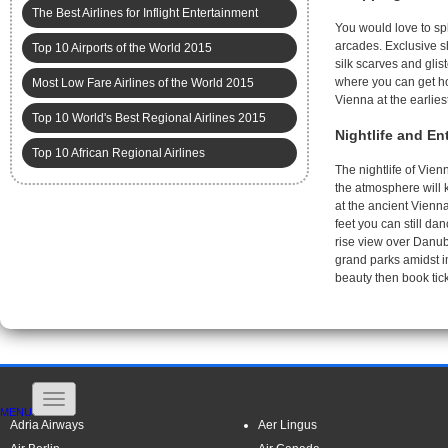
The Best Airlines for Inflight Entertainment
You would love to sp
arcades. Exclusive s
Top 10 Airports of the World 2015
silk scarves and glis
where you can get ho
Most Low Fare Airlines of the World 2015
Vienna at the earliest
Top 10 World's Best Regional Airlines 2015
Nightlife and En
Top 10 African Regional Airlines
The nightlife of Vien
the atmosphere will 
at the ancient Vienn
feet you can still da
rise view over Danub
grand parks amidst i
beauty then book ti
MENU
Adria Airways
Aer Lingus