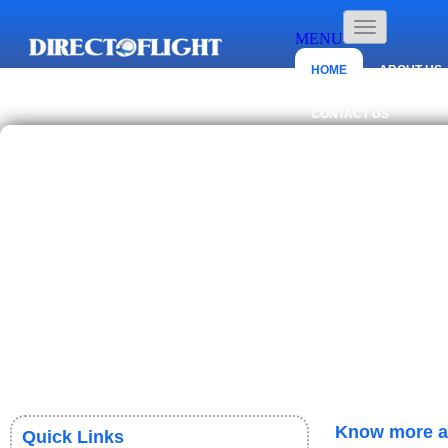
MENU
HOME
ABOUT US
CONTACT US
Know more ab
Quick Links