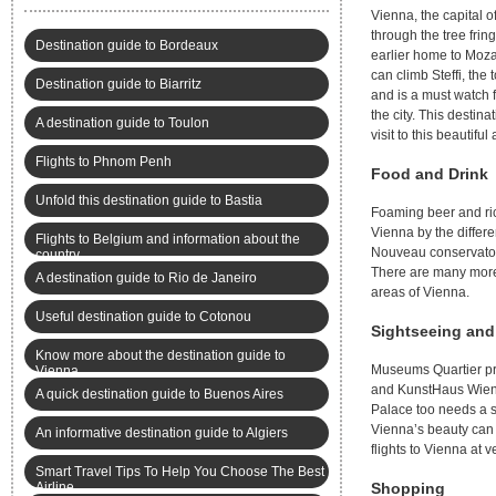
Vienna, the capital o
through the tree frin
Destination guide to Bordeaux
earlier home to Moza
can climb Steffi, the
Destination guide to Biarritz
and is a must watch f
the city. This destin
A destination guide to Toulon
visit to this beautiful
Flights to Phnom Penh
Food and Drink
Unfold this destination guide to Bastia
Foaming beer and ric
Vienna by the differe
Flights to Belgium and information about the
Nouveau conservatory
country
There are many more 
A destination guide to Rio de Janeiro
areas of Vienna.
Useful destination guide to Cotonou
Sightseeing and
Know more about the destination guide to
Museums Quartier pres
Vienna
and KunstHaus Wien’
A quick destination guide to Buenos Aires
Palace too needs a 
Vienna’s beauty can 
An informative destination guide to Algiers
flights to Vienna at v
Smart Travel Tips To Help You Choose The Best
Airline
Shopping