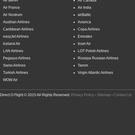
Air Berlin
Air Canada
Air France
Air India
Air Nostrum
airBaltic
Austrian Airlines
Avianca
Caribbean Airlines
Copa Airlines
easyJet Airlines
Emirates
Iceland Air
Insel Air
LAN Airlines
LOT Polish Airlines
Pegasus Airlines
Rossiya Russian Airlines
Swiss Airlines
Tarom
Turkish Airlines
Virgin Atlantic Airlines
WOW Air
Direct O Flight © 2015 All Rights Reserved.
Privacy Policy
-
Sitemap
-
Contact Us