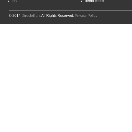
test
demo check
© 2014
Directoflight
All Rights Reserved.
Privacy Policy