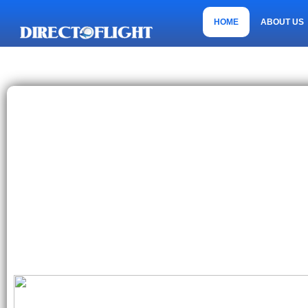
HOME
ABOUT US