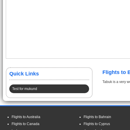
Flights to
Quick Links
Tabuk is a very we
Test for mukund
Flights to Australia
Flights to Bahrain
Flights to Canada
Flights to Cyprus