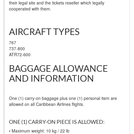
their legal site and the tickets reseller which legally
cooperated with them.
AIRCRAFT TYPES
767
737-800
ATR72-600
BAGGAGE ALLOWANCE
AND INFORMATION
One (1) carry-on baggage plus one (1) personal item are
allowed on all Caribbean Airlines flights.
ONE (1) CARRY-ON PIECE IS ALLOWED:
• Maximum weight: 10 kg / 22 lb