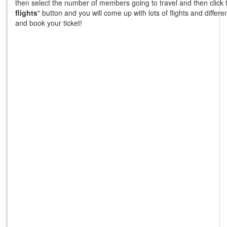
then select the number of members going to travel and then click 
flights
" button and you will come up with lots of flights and differ
and book your ticket!