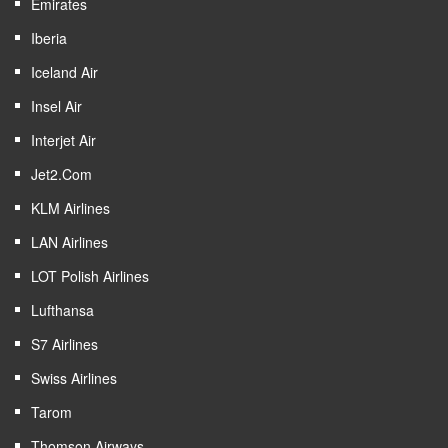
Emirates
Iberia
Iceland Air
Insel Air
Interjet Air
Jet2.com
KLM Airlines
LAN Airlines
LOT Polish Airlines
Lufthansa
S7 Airlines
Swiss Airlines
Tarom
Thomson Airways