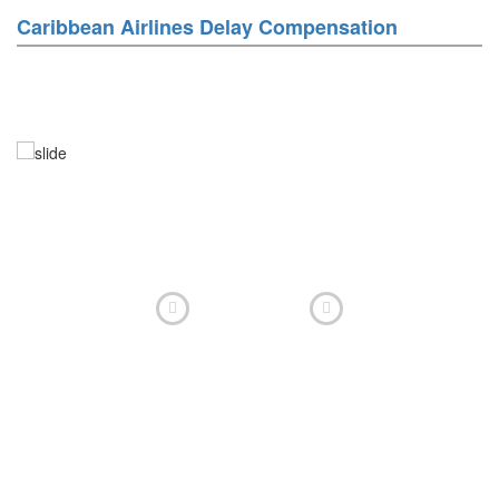
Caribbean Airlines Delay Compensation