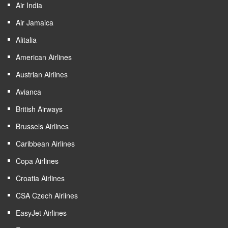
Air India
Air Jamaica
Alitalia
American Airlines
Austrian Airlines
Avianca
British Airways
Brussels Airlines
Caribbean Airlines
Copa Airlines
Croatia Airlines
CSA Czech Airlines
EasyJet Airlines