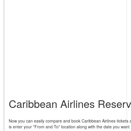
Caribbean Airlines Reserv
Now you can easily compare and book Caribbean Airlines tickets a
is enter your "From and To" location along with the date you want 