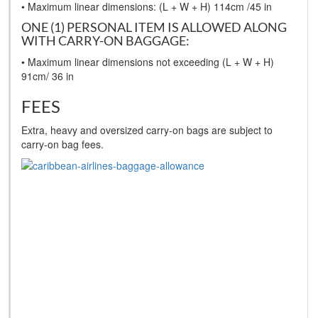
• Maximum linear dimensions: (L + W + H) 114cm /45 in
ONE (1) PERSONAL ITEM IS ALLOWED ALONG
WITH CARRY-ON BAGGAGE:
• Maximum linear dimensions not exceeding (L + W + H)
91cm/ 36 in
FEES
Extra, heavy and oversized carry-on bags are subject to
carry-on bag fees.