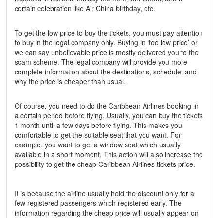
certain celebration like Air China birthday, etc.
To get the low price to buy the tickets, you must pay attention
to buy in the legal company only. Buying in ‘too low price’ or
we can say unbelievable price is mostly delivered you to the
scam scheme. The legal company will provide you more
complete information about the destinations, schedule, and
why the price is cheaper than usual.
Of course, you need to do the Caribbean Airlines booking in
a certain period before flying. Usually, you can buy the tickets
1 month until a few days before flying. This makes you
comfortable to get the suitable seat that you want. For
example, you want to get a window seat which usually
available in a short moment. This action will also increase the
possibility to get the cheap Caribbean Airlines tickets price.
It is because the airline usually held the discount only for a
few registered passengers which registered early. The
information regarding the cheap price will usually appear on