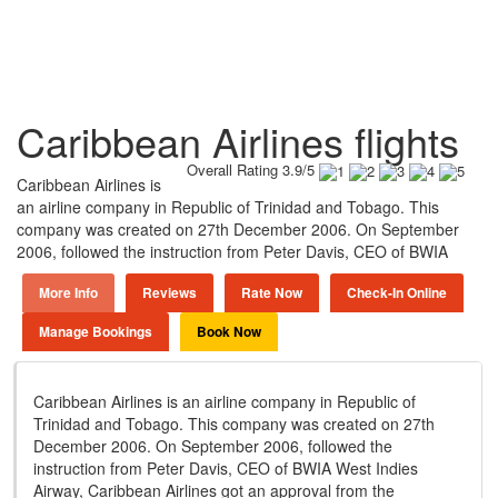
Caribbean Airlines flights
Overall Rating 3.9/5
Caribbean Airlines is
an airline company in Republic of Trinidad and Tobago. This
company was created on 27th December 2006. On September
2006, followed the instruction from Peter Davis, CEO of BWIA
More Info
Reviews
Rate Now
Check-In Online
Manage Bookings
Book Now
Caribbean Airlines is an airline company in Republic of
Trinidad and Tobago. This company was created on 27th
December 2006. On September 2006, followed the
instruction from Peter Davis, CEO of BWIA West Indies
Airway, Caribbean Airlines got an approval from the