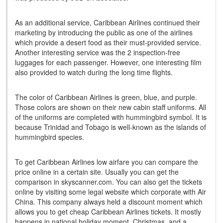
As an additional service, Caribbean Airlines continued their
marketing by introducing the public as one of the airlines
which provide a desert food as their must-provided service.
Another interesting service was the 2 inspection-free
luggages for each passenger. However, one interesting film
also provided to watch during the long time flights.
The color of Caribbean Airlines is green, blue, and purple.
Those colors are shown on their new cabin staff uniforms. All
of the uniforms are completed with hummingbird symbol. It is
because Trinidad and Tobago is well-known as the islands of
hummingbird species.
To get Caribbean Airlines low airfare you can compare the
price online in a certain site. Usually you can get the
comparison in skyscanner.com. You can also get the tickets
online by visiting some legal website which corporate with Air
China. This company always held a discount moment which
allows you to get cheap Caribbean Airlines tickets. It mostly
happens in national holiday moment, Christmas, and a