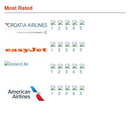
Most Rated