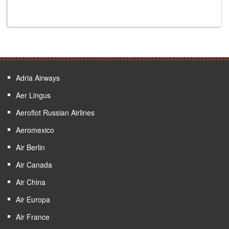
Adria Airways
Aer Lingus
Aeroflot Russian Airlines
Aeromexico
Air Berlin
Air Canada
Air China
Air Europa
Air France