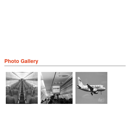
Photo Gallery