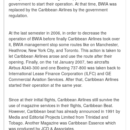
government to start their operation. At that time, BWIA was
replaced by the Caribbean Airlines by the government
regulation.
At the last semester in 2006, in order to decrease the
operation of BWIA before finally Caribbean Airlines took over
it, BWIA management stop some routes like on Manchester,
Heathrow, New York City, and Toronto. This action is taken to
let Caribbean Airlines arose and use the route after their
opening. Finally, on the 1st January 2007, two aircrafts
Airbus A340-300 and one Boeing 737-800 was taken back to
International Lease Finance Corporation (ILFC) and GE
Commercial Aviation Services. After that, Caribbean Airlines
started their operation at the same year.
Since at their initial flights, Caribbean Airlines still survive the
use of magazine services in their flights, Caribbean Beat.
However, Caribbean beat has already announced in 1991 by
Media and Editorial Projects Limited from Trinidad and
Tobago. Another Magazine was Caribbean Essence which
was produced by JCD & Associates.