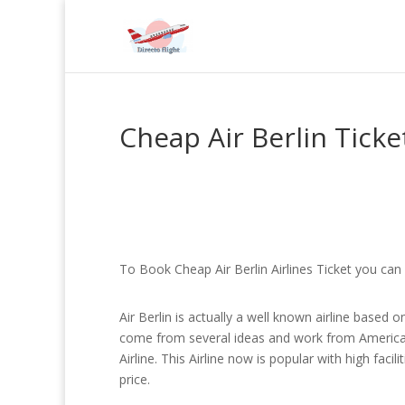
Cheap Air Berlin Ticke
To Book Cheap Air Berlin Airlines Ticket you can 
Air Berlin is actually a well known airline based o
come from several ideas and work from American
Airline. This Airline now is popular with high fac
price.