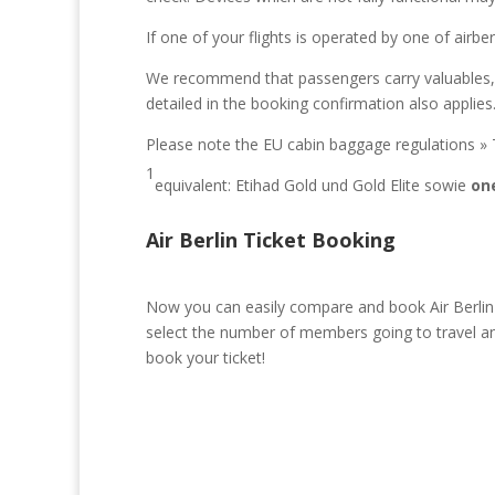
If one of your flights is operated by one of airbe
We recommend that passengers carry valuables, med
detailed in the booking confirmation also applies
Please note the EU cabin baggage regulations » 
1
equivalent: Etihad Gold und Gold Elite sowie
on
Air Berlin Ticket Booking
Now you can easily compare and book Air Berlin t
select the number of members going to travel and
book your ticket!