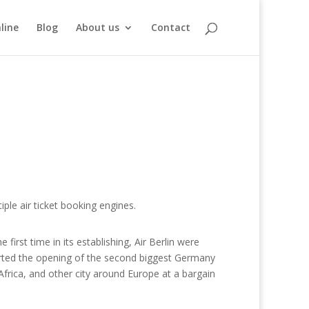
line
Blog
About us
Contact
ple air ticket booking engines.
 first time in its establishing, Air Berlin were
arted the opening of the second biggest Germany
h Africa, and other city around Europe at a bargain