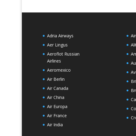
Adria Airways
Ai
Aer Lingus
Ali
Aeroflot Russian
Am
Airlines
Au
Aeromexico
Av
Air Berlin
Br
Air Canada
Br
Air China
Ca
Air Europa
Co
Air France
Cr
Air India