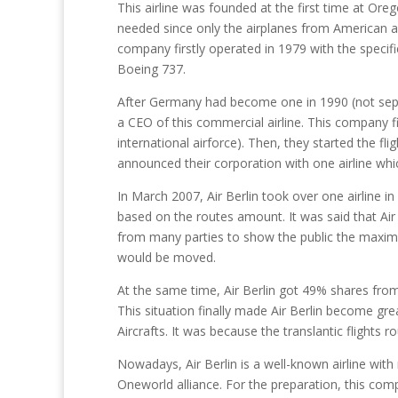
This airline was founded at the first time at Or
needed since only the airplanes from American all
company firstly operated in 1979 with the specif
Boeing 737.
After Germany had become one in 1990 (not sep
a CEO of this commercial airline. This company
international airforce). Then, they started the fl
announced their corporation with one airline whi
In March 2007, Air Berlin took over one airline i
based on the routes amount. It was said that Air
from many parties to show the public the maximum
would be moved.
At the same time, Air Berlin got 49% shares from B
This situation finally made Air Berlin become grea
Aircrafts. It was because the translantic flight
Nowadays, Air Berlin is a well-known airline with 
Oneworld alliance. For the preparation, this com