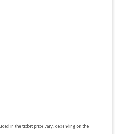
uded in the ticket price vary, depending on the