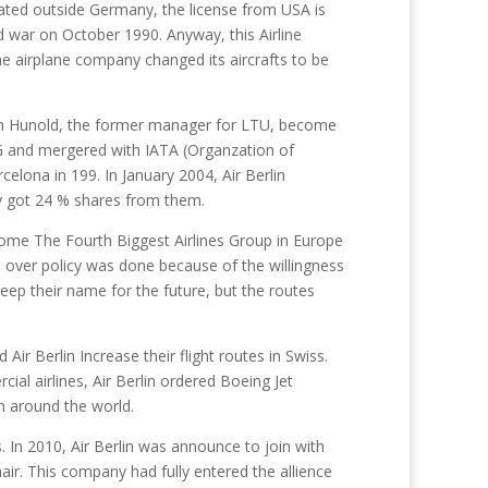
rated outside Germany, the license from USA is
ld war on October 1990. Anyway, this Airline
he airplane company changed its aircrafts to be
im Hunold, the former manager for LTU, become
G and mergered with IATA (Organzation of
rcelona in 199. In January 2004, Air Berlin
ly got 24 % shares from them.
become The Fourth Biggest Airlines Group in Europe
n over policy was done because of the willingness
eep their name for the future, but the routes
Air Berlin Increase their flight routes in Swiss.
cial airlines, Air Berlin ordered Boeing Jet
n around the world.
s. In 2010, Air Berlin was announce to join with
ir. This company had fully entered the allience