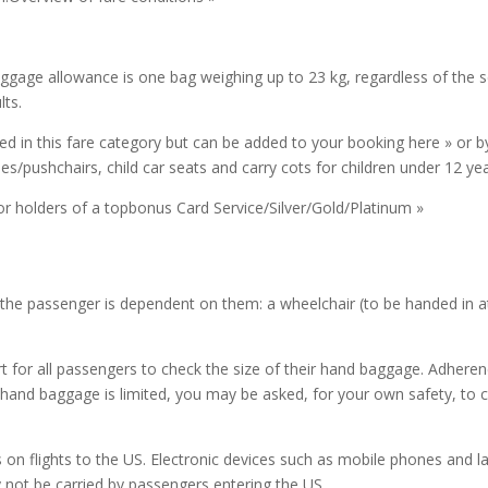
baggage allowance is one bag weighing up to 23 kg, regardless of the 
ts.
 in this fare category but can be added to your booking here » or by 
es/pushchairs, child car seats and carry cots for children under 12 ye
r holders of a topbonus Card Service/Silver/Gold/Platinum »
f the passenger is dependent on them: a wheelchair (to be handed in at
t for all passengers to check the size of their hand baggage. Adherenc
hand baggage is limited, you may be asked, for your own safety, to che
on flights to the US. Electronic devices such as mobile phones and la
y not be carried by passengers entering the US.