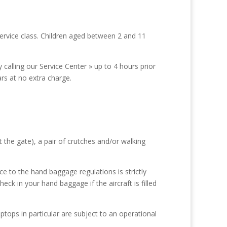
service class. Children aged between 2 and 11
calling our Service Center » up to 4 hours prior
ars at no extra charge.
 the gate), a pair of crutches and/or walking
e to the hand baggage regulations is strictly
ck in your hand baggage if the aircraft is filled
ptops in particular are subject to an operational