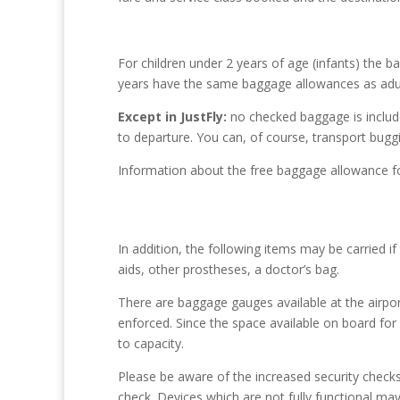
For children under 2 years of age (infants) the 
years have the same baggage allowances as adul
Except in JustFly:
no checked baggage is included
to departure. You can, of course, transport buggi
Information about the free baggage allowance fo
In addition, the following items may be carried i
aids, other prostheses, a doctor’s bag.
There are baggage gauges available at the airpor
enforced. Since the space available on board for 
to capacity.
Please be aware of the increased security checks 
check. Devices which are not fully functional ma