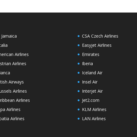
r Jamaica
CSA Czech Airlines
talia
Easyjet Airlines
erican Airlines
Emirates
strian Airlines
Iberia
ianca
Iceland Air
itish Airways
Insel Air
ussels Airlines
Interjet Air
ribbean Airlines
Jet2.com
pa Airlines
KLM Airlines
oatia Airlines
LAN Airlines