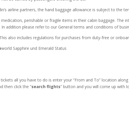
rlin’s airline partners, the hand baggage allowance is subject to the ter
ication, perishable or fragile items in their cabin baggage. The info
. In addition please refer to our General terms and conditions of busi
This also includes regulations for purchases from duty-free or onboa
e
world Sapphire und Emerald Status
ickets all you have to do is enter your “From and To” location along
 then click the “
search flights
” button and you will come up with lo