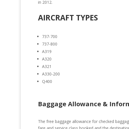
in 2012.
AIRCRAFT TYPES
737-700
737-800
A319
A320
A321
A330-200
Q400
Baggage Allowance & Infor
The free baggage allowance for checked baggage
fare and service class booked and the destinatio