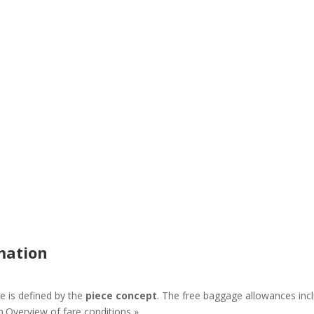
mation
 is defined by the
piece concept
. The free baggage allowances incl
n.Overview of fare conditions »