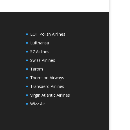
LOT Polish Airlines
Lufthansa
S7 Airlines
Swiss Airlines
Tarom
Thomson Airways
Transaero Airlines
Virgin Atlantic Airlines
Wizz Air