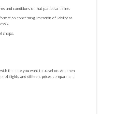
ms and conditions of that particular airline.
rmation concerning limitation of liability as
ness »
rd shops.
 with the date you want to travel on. And then
ts of flights and different prices compare and