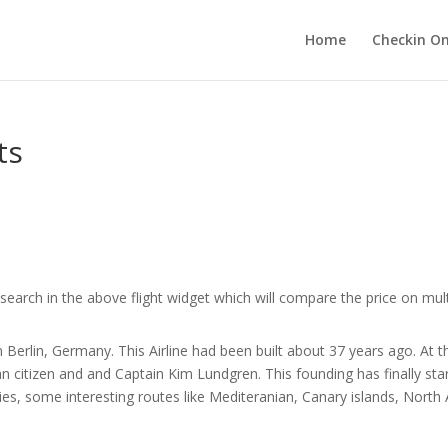
Home
Checkin On
ts
search in the above flight widget which will compare the price on multi
n Berlin, Germany. This Airline had been built about 37 years ago. At the
 citizen and and Captain Kim Lundgren. This founding has finally st
ilities, some interesting routes like Mediteranian, Canary islands, Nort