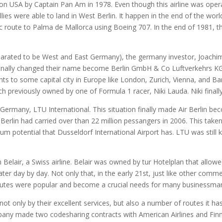
egon USA by Captain Pan Am in 1978. Even though this airline was ope
ies were able to land in West Berlin. It happen in the end of the wor
ic route to Palma de Mallorca using Boeing 707. In the end of 1981, t
arated to be West and East Germany), the germany investor, Joach
 finally changed their name become Berlin GmbH & Co Luftverkehrs K
ights to some capital city in Europe like London, Zurich, Vienna, and Ba
ch previously owned by one of Formula 1 racer, Niki Lauda. Niki final
n Germany, LTU International. This situation finally made Air Berlin 
 Berlin had carried over than 22 million pessangers in 2006. This take
 potential that Dusseldorf International Airport has. LTU was still k
elair, a Swiss airline. Belair was owned by tur Hotelplan that allowed 
ter day by day. Not only that, in the early 21st, just like other commer
s routes were popular and become a crucial needs for many businessma
not only by their excellent services, but also a number of routes it ha
pany made two codesharing contracts with American Airlines and Finna