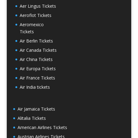
Aer Lingus Tickets
Aeroflot Tickets
Aeromexico
Tickets
Air Berlin Tickets
Air Canada Tickets
Air China Tickets
Air Europa Tickets
Air France Tickets
Air India tickets
Air Jamaica Tickets
Alitalia Tickets
American Airlines Tickets
Austrian Airlines Tickets