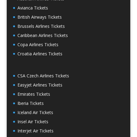
Avianca Tickets
British Airways Tickets
Brussels Airlines Tickets
Caribbean Airlines Tickets
Copa Airlines Tickets
Croatia Airlines Tickets
CSA Czech Airlines Tickets
Easyjet Airlines Tickets
Emirates Tickets
Iberia Tickets
Iceland Air Tickets
Insel Air Tickets
Interjet Air Tickets