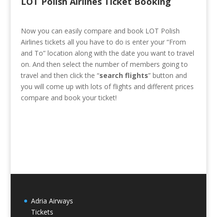
LOT Polish Airlines Ticket Booking
Now you can easily compare and book LOT Polish
Airlines tickets all you have to do is enter your “From
and To” location along with the date you want to travel
on. And then select the number of members going to
travel and then click the “
search flights
” button and
you will come up with lots of flights and different prices
compare and book your ticket!
Adria Airways
Tickets