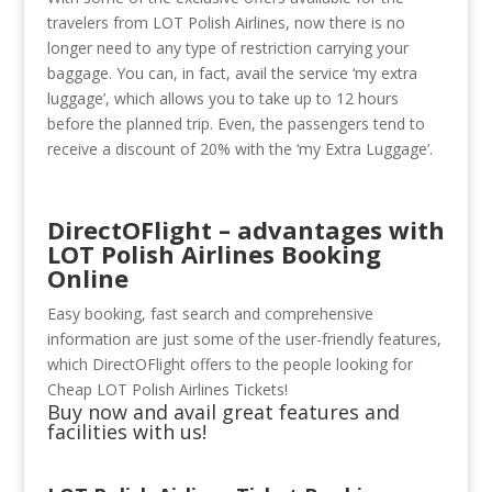
travelers from LOT Polish Airlines, now there is no
longer need to any type of restriction carrying your
baggage. You can, in fact, avail the service ‘my extra
luggage’, which allows you to take up to 12 hours
before the planned trip. Even, the passengers tend to
receive a discount of 20% with the ‘my Extra Luggage’.
DirectOFlight – advantages with
LOT Polish Airlines Booking
Online
Easy booking, fast search and comprehensive
information are just some of the user-friendly features,
which DirectOFlight offers to the people looking for
Cheap LOT Polish Airlines Tickets!
Buy now and avail great features and
facilities with us!