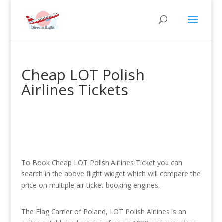
Cheap LOT Polish
Airlines Tickets
To Book Cheap LOT Polish Airlines Ticket you can
search in the above flight widget which will compare the
price on multiple air ticket booking engines.
The Flag Carrier of Poland, LOT Polish Airlines is an