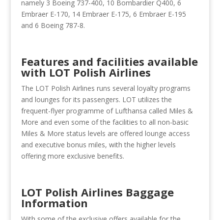
namely 3 Boeing 737-400, 10 Bombardier Q400, 6
Embraer E-170, 14 Embraer E-175, 6 Embraer E-195
and 6 Boeing 787-8.
Features and facilities available
with LOT Polish Airlines
The LOT Polish Airlines runs several loyalty programs
and lounges for its passengers. LOT utilizes the
frequent-flyer programme of Lufthansa called Miles &
More and even some of the facilities to all non-basic
Miles & More status levels are offered lounge access
and executive bonus miles, with the higher levels
offering more exclusive benefits.
LOT Polish Airlines Baggage
Information
With some of the exclusive offers available for the