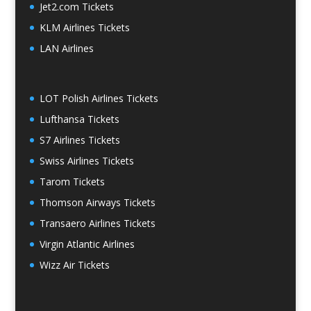
Jet2.com Tickets
KLM Airlines Tickets
LAN Airlines
LOT Polish Airlines Tickets
Lufthansa Tickets
S7 Airlines Tickets
Swiss Airlines Tickets
Tarom Tickets
Thomson Airways Tickets
Transaero Airlines Tickets
Virgin Atlantic Airlines
Wizz Air Tickets