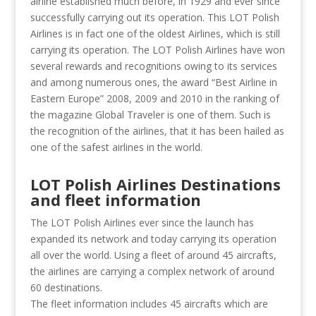
airline established much before, in 1929 and ever since
successfully carrying out its operation. This LOT Polish
Airlines is in fact one of the oldest Airlines, which is still
carrying its operation. The LOT Polish Airlines have won
several rewards and recognitions owing to its services
and among numerous ones, the award “Best Airline in
Eastern Europe” 2008, 2009 and 2010 in the ranking of
the magazine Global Traveler is one of them. Such is
the recognition of the airlines, that it has been hailed as
one of the safest airlines in the world.
LOT Polish Airlines Destinations
and fleet information
The LOT Polish Airlines ever since the launch has
expanded its network and today carrying its operation
all over the world. Using a fleet of around 45 aircrafts,
the airlines are carrying a complex network of around
60 destinations.
The fleet information includes 45 aircrafts which are