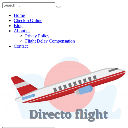
Home
Checkin Online
Blog
About us
Privay Policy
Flight Delay Compensation
Contact