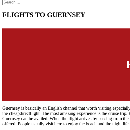
FLIGHTS TO GUERNSEY
Guernsey is basically an English channel that worth visiting especially
the cheapdirectflight. The most amazing experience is the cruise trip. 
Guernsey can be availed. When the flight arrives by passing from the h
offered. People usually visit here to enjoy the beach and the night life.