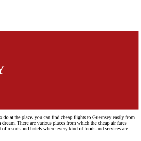
Y
to do at the place. you can find cheap flights to Guernsey easily from
n a dream. There are various places from which the cheap air fares
t of resorts and hotels where every kind of foods and services are