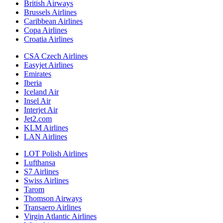
British Airways
Brussels Airlines
Caribbean Airlines
Copa Airlines
Croatia Airlines
CSA Czech Airlines
Easyjet Airlines
Emirates
Iberia
Iceland Air
Insel Air
Interjet Air
Jet2.com
KLM Airlines
LAN Airlines
LOT Polish Airlines
Lufthansa
S7 Airlines
Swiss Airlines
Tarom
Thomson Airways
Transaero Airlines
Virgin Atlantic Airlines