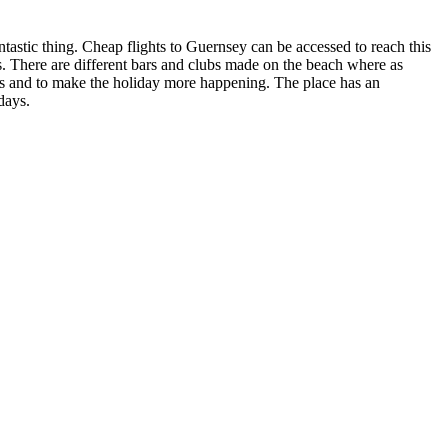
antastic thing. Cheap flights to Guernsey can be accessed to reach this
s. There are different bars and clubs made on the beach where as
ngs and to make the holiday more happening. The place has an
days.