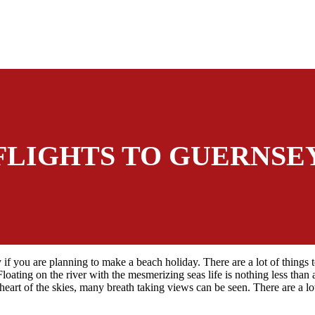
FLIGHTS TO GUERNSE
 if you are planning to make a beach holiday. There are a lot of things 
Floating on the river with the mesmerizing seas life is nothing less tha
eart of the skies, many breath taking views can be seen. There are a lo