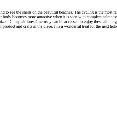
and to see the shells on the beautiful beaches. The cycling is the most f
water body becomes more attractive when it is seen with complete calmnes
nized. Cheap air fares Guernsey can be accessed to enjoy these all thi
product and crafts in the place. It is a wonderful treat for the next holi