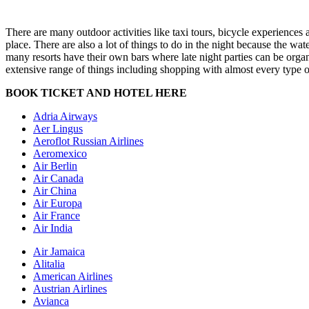
There are many outdoor activities like taxi tours, bicycle experiences 
place. There are also a lot of things to do in the night because the 
many resorts have their own bars where late night parties can be orga
extensive range of things including shopping with almost every type of 
BOOK TICKET AND HOTEL HERE
Adria Airways
Aer Lingus
Aeroflot Russian Airlines
Aeromexico
Air Berlin
Air Canada
Air China
Air Europa
Air France
Air India
Air Jamaica
Alitalia
American Airlines
Austrian Airlines
Avianca