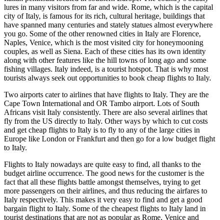
lures in many visitors from far and wide. Rome, which is the capital
city of Italy, is famous for its rich, cultural heritage, buildings that
have spanned many centuries and stately statues almost everywhere
you go. Some of the other renowned cities in Italy are Florence,
Naples, Venice, which is the most visited city for honeymooning
couples, as well as Siena. Each of these cities has its own identity
along with other features like the hill towns of long ago and some
fishing villages. Italy indeed, is a tourist hotspot. That is why most
tourists always seek out opportunities to book cheap flights to Italy.
Two airports cater to airlines that have flights to Italy. They are the
Cape Town International and OR Tambo airport. Lots of South
Africans visit Italy consistently. There are also several airlines that
fly from the US directly to Italy. Other ways by which to cut costs
and get cheap flights to Italy is to fly to any of the large cities in
Europe like London or Frankfurt and then go for a low budget flight
to Italy.
Flights to Italy nowadays are quite easy to find, all thanks to the
budget airline occurrence. The good news for the customer is the
fact that all these flights battle amongst themselves, trying to get
more passengers on their airlines, and thus reducing the airfares to
Italy respectively. This makes it very easy to find and get a good
bargain flight to Italy. Some of the cheapest flights to Italy land in
tourist destinations that are not as popular as Rome, Venice and