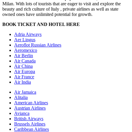
Milan. With lots of tourists that are eager to visit and explore the
beauty and rich culture of Italy , private airlines as well as state
owned ones have unlimited potential for growth.
BOOK TICKET AND HOTEL HERE
Adria Airways
Aer Lingus
Aeroflot Russian Airlines
Aeromexico
Air Berlin
Air Canada
Air China
Air Europa
Air France
Air India
Air Jamaica
Alitalia
American Airlines
Austrian Airlines
Avianca
British Airways
Brussels Airlines
Caribbean Airlines