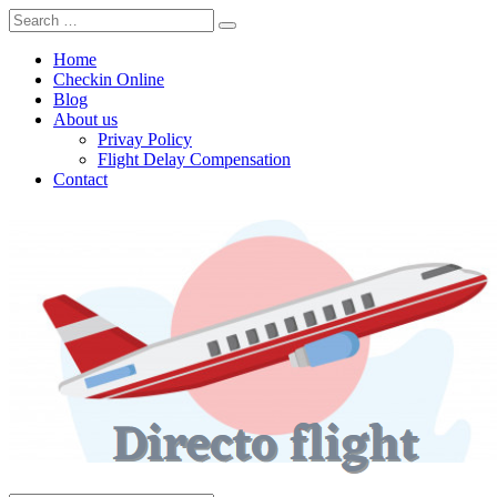
Home
Checkin Online
Blog
About us
Privay Policy
Flight Delay Compensation
Contact