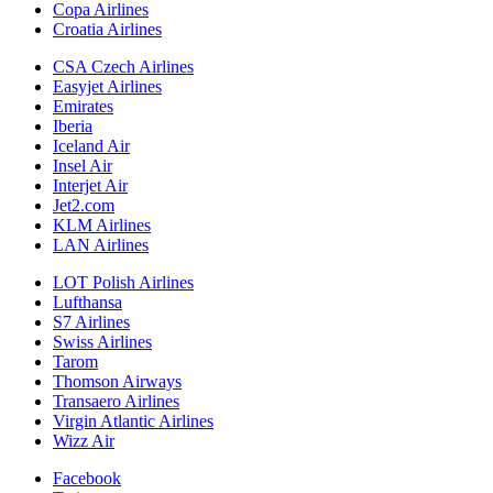
Copa Airlines
Croatia Airlines
CSA Czech Airlines
Easyjet Airlines
Emirates
Iberia
Iceland Air
Insel Air
Interjet Air
Jet2.com
KLM Airlines
LAN Airlines
LOT Polish Airlines
Lufthansa
S7 Airlines
Swiss Airlines
Tarom
Thomson Airways
Transaero Airlines
Virgin Atlantic Airlines
Wizz Air
Facebook