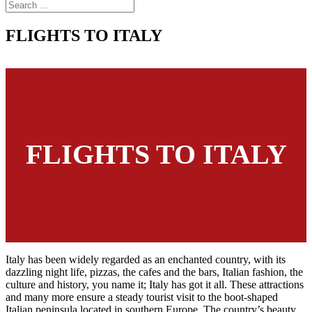
FLIGHTS TO ITALY
FLIGHTS TO ITALY
Italy has been widely regarded as an enchanted country, with its
dazzling night life, pizzas, the cafes and the bars, Italian fashion, the
culture and history, you name it; Italy has got it all. These attractions
and many more ensure a steady tourist visit to the boot-shaped
Italian peninsula located in southern Europe. The country’s beauty