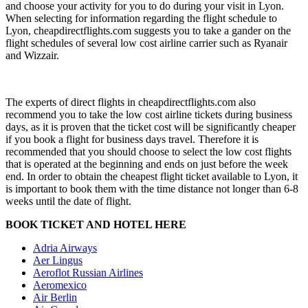
and choose your activity for you to do during your visit in Lyon.
When selecting for information regarding the flight schedule to
Lyon, cheapdirectflights.com suggests you to take a gander on the
flight schedules of several low cost airline carrier such as Ryanair
and Wizzair.
The experts of direct flights in cheapdirectflights.com also
recommend you to take the low cost airline tickets during business
days, as it is proven that the ticket cost will be significantly cheaper
if you book a flight for business days travel. Therefore it is
recommended that you should choose to select the low cost flights
that is operated at the beginning and ends on just before the week
end. In order to obtain the cheapest flight ticket available to Lyon, it
is important to book them with the time distance not longer than 6-8
weeks until the date of flight.
BOOK TICKET AND HOTEL HERE
Adria Airways
Aer Lingus
Aeroflot Russian Airlines
Aeromexico
Air Berlin