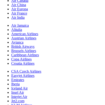
Air Canada
Air China
Air Europa
Air France
Air India
Air Jamaica
Alitalia
American Airlines
Austrian Airlines
Avianca
British Airways
Brussels Airlines
Caribbean Airlines
Copa Airlines
Croatia Airlines
CSA Czech Airlines
Easyjet Airlines
Emirates
Iberia
Iceland Air
Insel Air
Interjet Air
Jet2.com