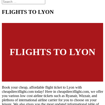
FLIGHTS TO LYON
FLIGHTS TO LYON
Book your cheap, affordable flight ticket to Lyon with
cheapdirectflight.com today! Here in cheapdirectflight.com, we offer
you various low cost airline tickets such as Ryanair, Wizzair, and
plethora of international airline carrier for you to choose on your
leisure. We also gives you the most updated informational table of