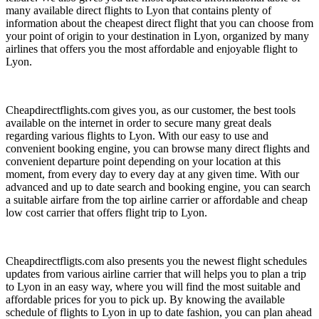
many available direct flights to Lyon that contains plenty of
information about the cheapest direct flight that you can choose from
your point of origin to your destination in Lyon, organized by many
airlines that offers you the most affordable and enjoyable flight to
Lyon.
Cheapdirectflights.com gives you, as our customer, the best tools
available on the internet in order to secure many great deals
regarding various flights to Lyon. With our easy to use and
convenient booking engine, you can browse many direct flights and
convenient departure point depending on your location at this
moment, from every day to every day at any given time. With our
advanced and up to date search and booking engine, you can search
a suitable airfare from the top airline carrier or affordable and cheap
low cost carrier that offers flight trip to Lyon.
Cheapdirectfligts.com also presents you the newest flight schedules
updates from various airline carrier that will helps you to plan a trip
to Lyon in an easy way, where you will find the most suitable and
affordable prices for you to pick up. By knowing the available
schedule of flights to Lyon in up to date fashion, you can plan ahead