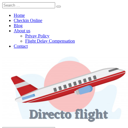
Home
Checkin Online
Blog
About us
Privay Policy
Flight Delay Compensation
Contact