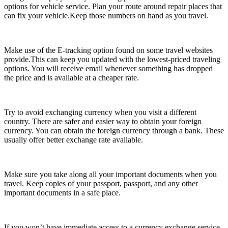
options for vehicle service. Plan your route around repair places that
can fix your vehicle.Keep those numbers on hand as you travel.
Make use of the E-tracking option found on some travel websites
provide.This can keep you updated with the lowest-priced traveling
options. You will receive email whenever something has dropped
the price and is available at a cheaper rate.
Try to avoid exchanging currency when you visit a different
country. There are safer and easier way to obtain your foreign
currency. You can obtain the foreign currency through a bank. These
usually offer better exchange rate available.
Make sure you take along all your important documents when you
travel. Keep copies of your passport, passport, and any other
important documents in a safe place.
If you won’t have immediate access to a currency exchange service