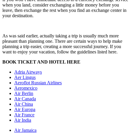
when you land, consider exchanging a little money before you
leave, then exchange the rest when you find an exchange center in
your destination.
As was said earlier, actually taking a trip is usually much more
pleasant than planning one. There are certain ways to help make
planning a trip easier, creating a more successful journey. If you
want to enjoy your vacation, follow the guidelines listed here.
BOOK TICKET AND HOTEL HERE
Adria Airways
Aer Lingus
Aeroflot Russian Airlines
Aeromexico
Air Berlin
Air Canada
Air China
Air Europa
Air France
Air India
Air Jamaica