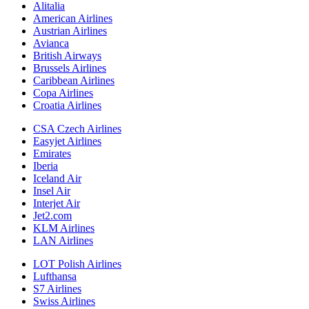
Alitalia
American Airlines
Austrian Airlines
Avianca
British Airways
Brussels Airlines
Caribbean Airlines
Copa Airlines
Croatia Airlines
CSA Czech Airlines
Easyjet Airlines
Emirates
Iberia
Iceland Air
Insel Air
Interjet Air
Jet2.com
KLM Airlines
LAN Airlines
LOT Polish Airlines
Lufthansa
S7 Airlines
Swiss Airlines