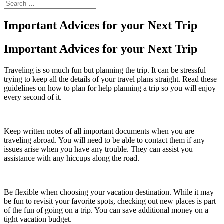
Important Advices for your Next Trip
Important Advices for your Next Trip
Traveling is so much fun but planning the trip. It can be stressful
trying to keep all the details of your travel plans straight. Read these
guidelines on how to plan for help planning a trip so you will enjoy
every second of it.
Keep written notes of all important documents when you are
traveling abroad. You will need to be able to contact them if any
issues arise when you have any trouble. They can assist you
assistance with any hiccups along the road.
Be flexible when choosing your vacation destination. While it may
be fun to revisit your favorite spots, checking out new places is part
of the fun of going on a trip. You can save additional money on a
tight vacation budget.