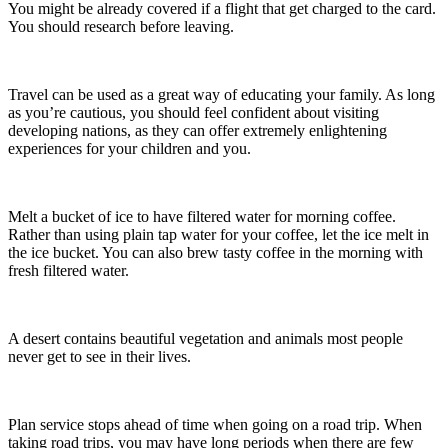
You might be already covered if a flight that get charged to the card.
You should research before leaving.
Travel can be used as a great way of educating your family. As long
as you’re cautious, you should feel confident about visiting
developing nations, as they can offer extremely enlightening
experiences for your children and you.
Melt a bucket of ice to have filtered water for morning coffee.
Rather than using plain tap water for your coffee, let the ice melt in
the ice bucket. You can also brew tasty coffee in the morning with
fresh filtered water.
A desert contains beautiful vegetation and animals most people
never get to see in their lives.
Plan service stops ahead of time when going on a road trip. When
taking road trips, you may have long periods when there are few