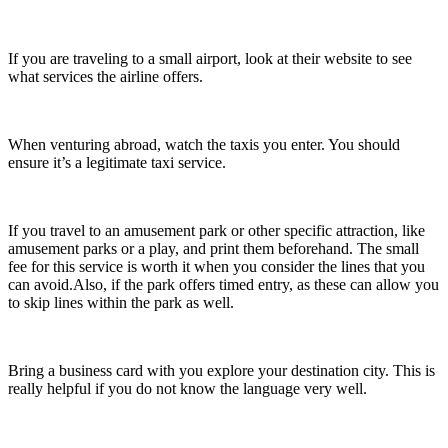
If you are traveling to a small airport, look at their website to see
what services the airline offers.
When venturing abroad, watch the taxis you enter. You should
ensure it’s a legitimate taxi service.
If you travel to an amusement park or other specific attraction, like
amusement parks or a play, and print them beforehand. The small
fee for this service is worth it when you consider the lines that you
can avoid.Also, if the park offers timed entry, as these can allow you
to skip lines within the park as well.
Bring a business card with you explore your destination city. This is
really helpful if you do not know the language very well.