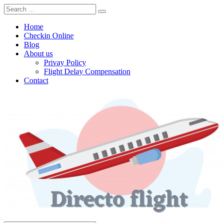
Home
Checkin Online
Blog
About us
Privay Policy
Flight Delay Compensation
Contact