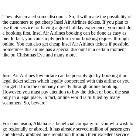
They also created some discounts. So, it will make the possibility of
the customers to get cheap Insel Air Airlines tickets. If you plan to
use their service for having a great holiday experience, you must do
a booking first. Insel Air Airlines booking can be done as easy as
pie. In fact, you can simply perform your booking request through
online. You can also get cheap Insel Air Airlines tickets if possible.
Sometimes this airline has a special discount in a certain moment
like on Christmas Eve and many more.
Insel Air Airlines low airfare can be possibly got by booking it on
legal ticket sellers which legally cooperated with this airline or you
can get it from the company directly through online booking.
However, you must pay attention to buy the ticket or book the seat
only in a legal place. In fact, online world is fulfilled by many
scammers. So, beware!
For conclusion, Alitalia is a beneficial company for you who wish to
go regionally or abroad. It has already served million of passengers
and already grabbed nice reputation through their excellent service.