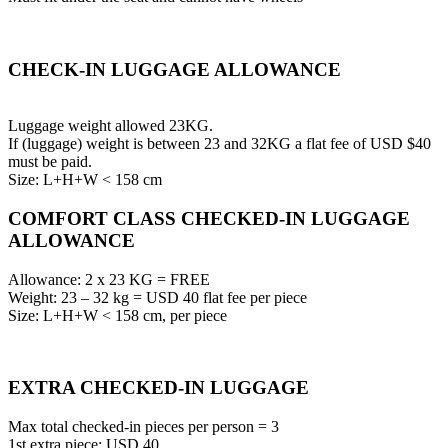
CHECK-IN LUGGAGE ALLOWANCE
Luggage weight allowed 23KG.
If (luggage) weight is between 23 and 32KG a flat fee of USD $40
must be paid.
Size: L+H+W < 158 cm
COMFORT CLASS CHECKED-IN LUGGAGE
ALLOWANCE
Allowance: 2 x 23 KG = FREE
Weight: 23 – 32 kg = USD 40 flat fee per piece
Size: L+H+W < 158 cm, per piece
EXTRA CHECKED-IN LUGGAGE
Max total checked-in pieces per person = 3
1st extra piece: USD 40