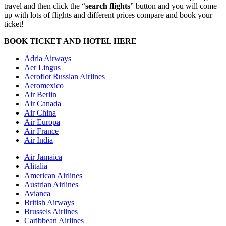
travel and then click the “
search flights
” button and you will come
up with lots of flights and different prices compare and book your
ticket!
BOOK TICKET AND HOTEL HERE
Adria Airways
Aer Lingus
Aeroflot Russian Airlines
Aeromexico
Air Berlin
Air Canada
Air China
Air Europa
Air France
Air India
Air Jamaica
Alitalia
American Airlines
Austrian Airlines
Avianca
British Airways
Brussels Airlines
Caribbean Airlines