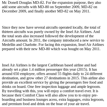
Mc Donell Douglas MD-82. For the expansion purpose, they also
add some aircrafts with MD-80 on September 2009, MD-82 on
December 2009, and finally another MD-82 on May 2011.
Since they now have several aircrafts operated locally, the total of
thirteen aircrafts was purely owned by the Insel Air Airlines. And
the total seats also increased followed the development of the
Aircrafts amount. In 2011, the company introduced a new service to
Medellin and Charlotte. For facing this expansion, Insel Air Airlines
prepared with their new MD-80 which was bought on May 2011.
Insel Air Airlines is the largest Caribbean based airline and had
already set a plan 1.4 million pesssenger this year (2015). It has
around 650 employee, offers around 55 flights daily to 24 different
destination, and grow other 27 destinations in 2015. This airline also
provide an excellent service by giving the pessengers free food and
drinks on board. One free inspection luggage and ample legroom.
By travelling with this, you will enjoy a comfort travel ever. It is
because their Comfort Class will also allow you to to enjoy pre-
boarding and business lounges acess, extra luggages, extra legroom,
and premium food and drink on the boar of your air travel.