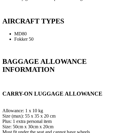
AIRCRAFT TYPES
MD80
Fokker 50
BAGGAGE ALLOWANCE
INFORMATION
CARRY-ON LUGGAGE ALLOWANCE
Allowance: 1 x 10 kg
Size (max): 55 x 35 x 20 cm
Plus: 1 extra personal item
Size: 50cm x 30cm x 20cm
Must fit under the seat and cannot have wheels