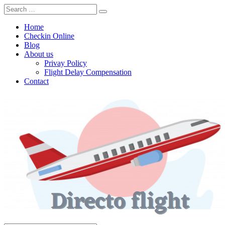
Home
Checkin Online
Blog
About us
Privay Policy
Flight Delay Compensation
Contact