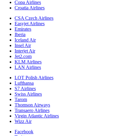
Copa Airlines
Croatia Airlines
CSA Czech Airlines
Easyjet Airlines
Emirates
Iberia
Iceland Air
Insel Air
Interjet Air
Jet2.com
KLM Airlines
LAN Airlines
LOT Polish Airlines
Lufthansa
S7 Airlines
Swiss Airlines
Tarom
Thomson Airways
Transaero Airlines
Virgin Atlantic Airlines
Wizz Air
Facebook