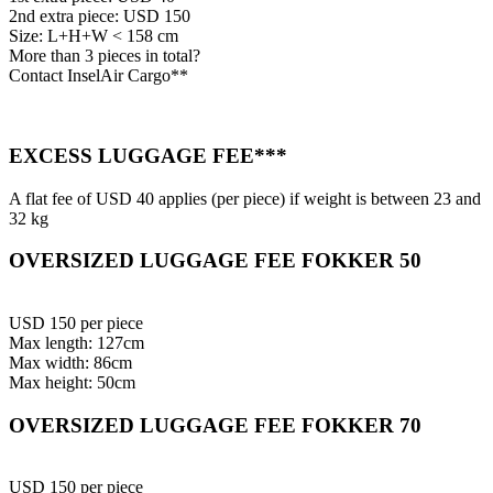
2nd extra piece: USD 150
Size: L+H+W < 158 cm
More than 3 pieces in total?
Contact InselAir Cargo**
EXCESS LUGGAGE FEE***
A flat fee of USD 40 applies (per piece) if weight is between 23 and
32 kg
OVERSIZED LUGGAGE FEE FOKKER 50
USD 150 per piece
Max length: 127cm
Max width: 86cm
Max height: 50cm
OVERSIZED LUGGAGE FEE FOKKER 70
USD 150 per piece