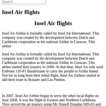
Insel Air flights
Insel Air flights
Insel Air Airline is formally called by Insel Air International. This
company was created by the development between Dutch and
Caribbean cooperation as the national Airline in Curacao. This
airline
Insel Air Airline is formally called by Insel Air International. This
company was created by the development between Dutch and
Caribbean cooperation as the national Airline in Curacao. This
airline started their journey in 2006. At that time, Insel Air only used
Embraer 110-P1 Bandeirante to carry the people to Aruba Island.
Not for so long from their initial flight, Insel Air Airlines started to
add their route to Bonaire and Las Piedras.
In 2007, Insel Air Airline began to serve the other local flights on
June 2008. It was the flight to Eastern and Northern Caribbean.
They served the air journey using Mc Donell Douglas MD-83 and