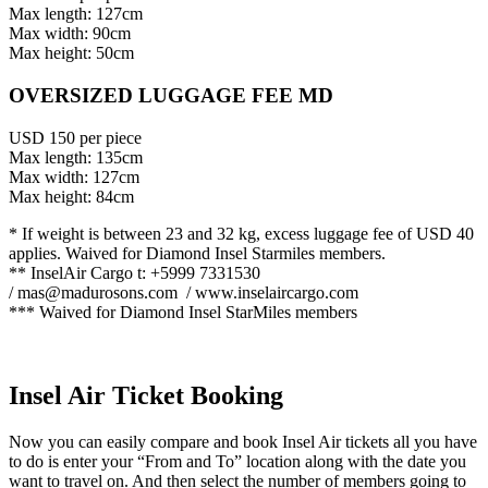
Max length: 127cm
Max width: 90cm
Max height: 50cm
OVERSIZED LUGGAGE FEE MD
USD 150 per piece
Max length: 135cm
Max width: 127cm
Max height: 84cm
* If weight is between 23 and 32 kg, excess luggage fee of USD 40
applies. Waived for Diamond Insel Starmiles members.
** InselAir Cargo t: +5999 7331530
/
mas@madurosons.com
/ www.inselaircargo.com
*** Waived for Diamond Insel StarMiles members
Insel Air Ticket Booking
Now you can easily compare and book Insel Air tickets all you have
to do is enter your “From and To” location along with the date you
want to travel on. And then select the number of members going to