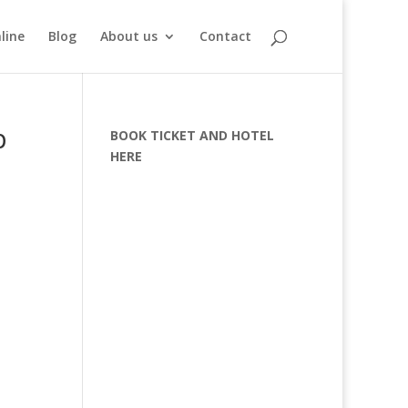
line
Blog
About us
Contact
p
BOOK TICKET AND HOTEL
HERE