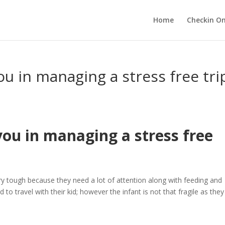
Home
Checkin On
ou in managing a stress free tri
you in managing a stress free
ery tough because they need a lot of attention along with feeding and
o travel with their kid; however the infant is not that fragile as they