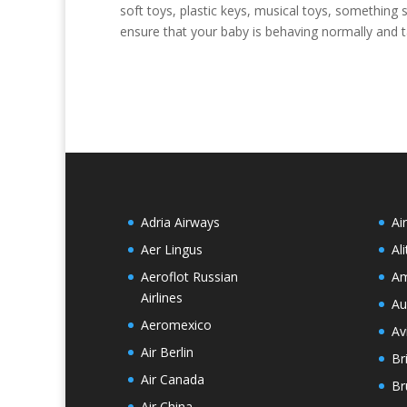
soft toys, plastic keys, musical toys, something
ensure that your baby is behaving normally and ta
Adria Airways
Ai
Aer Lingus
Ali
Aeroflot Russian
Am
Airlines
Au
Aeromexico
Av
Air Berlin
Br
Air Canada
Br
Air China