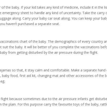
 the baby. If your kid takes any kind of medicine, include it in the lis
he emergency sheet to handle any kind of uncertainty. Take the carry 
r luggage along. Carry your baby car seat along. You can keep your ba
 you haven’t purchased a separate seat.
vaccinations chart of the baby. The demographics of every country a
suit the baby. It will be better of you complete the vaccinations bef
by from getting disturbed by the air pressure during the flight.
 pajamas so that, it stay calm and comfortable. Make a separate hand 
 baby food, first aid kit, changing mat and other accessories of the b
bag.
 flight because sometimes due to the air pressure infants get disturb
he plain. For this purpose carry the favourite toys of the baby, rattl