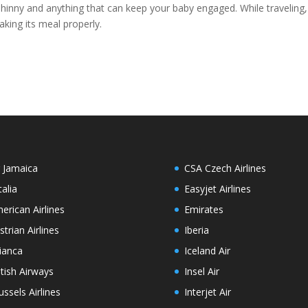
 shinny and anything that can keep your baby engaged. While traveling,
king its meal properly.
r Jamaica
CSA Czech Airlines
talia
Easyjet Airlines
erican Airlines
Emirates
strian Airlines
Iberia
ianca
Iceland Air
itish Airways
Insel Air
ussels Airlines
Interjet Air