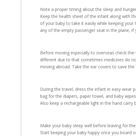
Note a proper timing about the sleep and hunger of
Keep the health sheet of the infant along with t
of your baby to take it easily while keeping you
any of the empty passenger seat in the plane, if
Before moving especially to overseas check the 
different due to that sometimes medicines do not 
moving abroad. Take the ear covers to save the ba
During the travel, dress the infant in easy wear
bag for the diapers, paper towel, and baby wipes,
Also keep a rechargeable light in the hand carry 
Make your baby sleep well before leaving for the
Start keeping your baby happy once you board on t