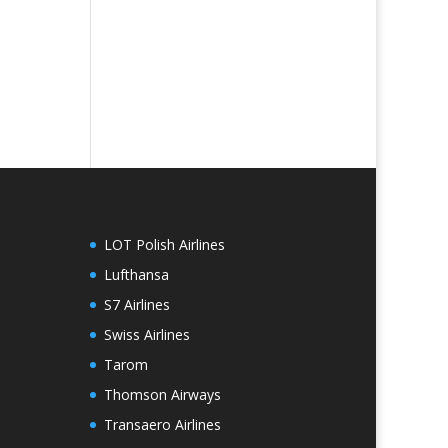
LOT Polish Airlines
Lufthansa
S7 Airlines
Swiss Airlines
Tarom
Thomson Airways
Transaero Airlines