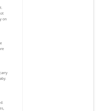
t.
cot
by on
re
ore
carry
aby.
ed.
es,