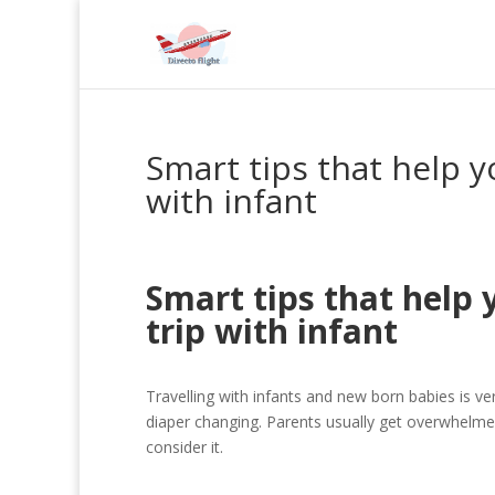
Smart tips that help y
with infant
Smart tips that help 
trip with infant
Travelling with infants and new born babies is v
diaper changing. Parents usually get overwhelmed t
consider it.