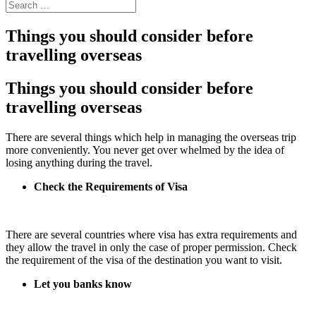
Things you should consider before
travelling overseas
Things you should consider before
travelling overseas
There are several things which help in managing the overseas trip
more conveniently. You never get over whelmed by the idea of
losing anything during the travel.
Check the Requirements of Visa
There are several countries where visa has extra requirements and
they allow the travel in only the case of proper permission. Check
the requirement of the visa of the destination you want to visit.
Let you banks know