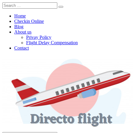
Home
Checkin Online
Blog
About us
Privay Policy
Flight Delay Compensation
Contact