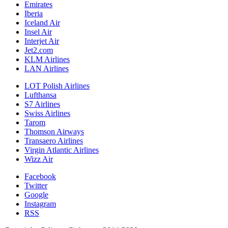
Emirates
Iberia
Iceland Air
Insel Air
Interjet Air
Jet2.com
KLM Airlines
LAN Airlines
LOT Polish Airlines
Lufthansa
S7 Airlines
Swiss Airlines
Tarom
Thomson Airways
Transaero Airlines
Virgin Atlantic Airlines
Wizz Air
Facebook
Twitter
Google
Instagram
RSS