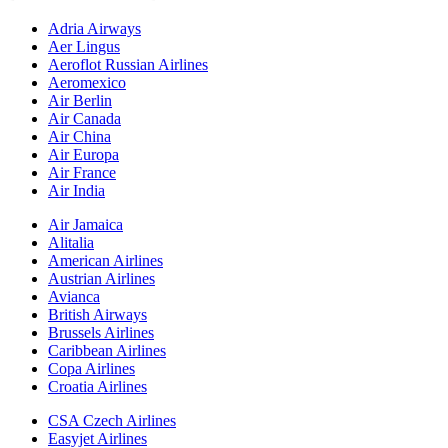
Adria Airways
Aer Lingus
Aeroflot Russian Airlines
Aeromexico
Air Berlin
Air Canada
Air China
Air Europa
Air France
Air India
Air Jamaica
Alitalia
American Airlines
Austrian Airlines
Avianca
British Airways
Brussels Airlines
Caribbean Airlines
Copa Airlines
Croatia Airlines
CSA Czech Airlines
Easyjet Airlines