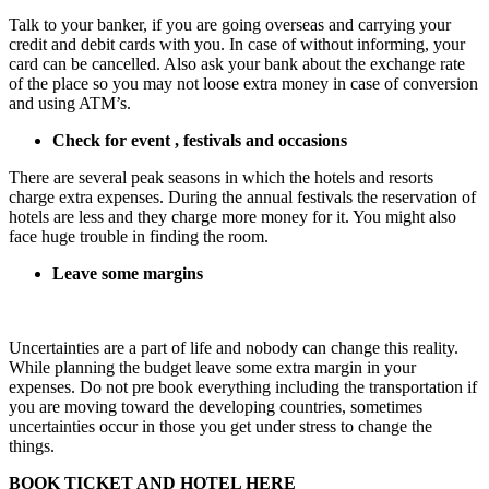
Talk to your banker, if you are going overseas and carrying your
credit and debit cards with you. In case of without informing, your
card can be cancelled. Also ask your bank about the exchange rate
of the place so you may not loose extra money in case of conversion
and using ATM’s.
Check for event , festivals and occasions
There are several peak seasons in which the hotels and resorts
charge extra expenses. During the annual festivals the reservation of
hotels are less and they charge more money for it. You might also
face huge trouble in finding the room.
Leave some margins
Uncertainties are a part of life and nobody can change this reality.
While planning the budget leave some extra margin in your
expenses. Do not pre book everything including the transportation if
you are moving toward the developing countries, sometimes
uncertainties occur in those you get under stress to change the
things.
BOOK TICKET AND HOTEL HERE