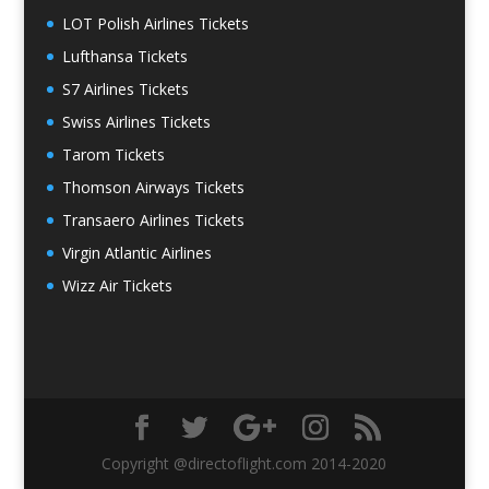
LOT Polish Airlines Tickets
Lufthansa Tickets
S7 Airlines Tickets
Swiss Airlines Tickets
Tarom Tickets
Thomson Airways Tickets
Transaero Airlines Tickets
Virgin Atlantic Airlines
Wizz Air Tickets
Copyright @directoflight.com 2014-2020