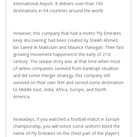
International Airport. It delivers over than 100
destinations in 94 countries around the world.
However, this company that had a motto ‘Fly Emirates
keep discovering’ had been created by Sheikh Ahmed
bin Saeed Al Maktoum and Maurice Flanagan. Their fast
growing movement happened in the early of 21st
century. The unique story was at that time when most
of airline companies survived from bankrupt situation
and did some merger strategy, this company still
survived on their own feet and served some destination
to Middle East, India, Africa, Europe, and North
America.
Nowadays, if you watched a football match in Europe
championship, you will notice some uniform listed the
name of Fly Emirates on the chest part of the player’s