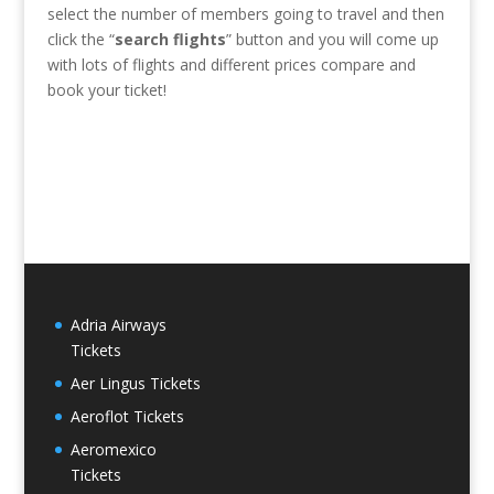
select the number of members going to travel and then
click the “
search flights
” button and you will come up
with lots of flights and different prices compare and
book your ticket!
Adria Airways
Tickets
Aer Lingus Tickets
Aeroflot Tickets
Aeromexico
Tickets