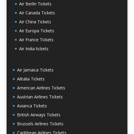
Air Berlin Tickets
Air Canada Tickets
Air China Tickets
Air Europa Tickets
Air France Tickets
Air India tickets
Air Jamaica Tickets
Alitalia Tickets
American Airlines Tickets
Austrian Airlines Tickets
Avianca Tickets
British Airways Tickets
Brussels Airlines Tickets
Caribbean Airlines Tickets