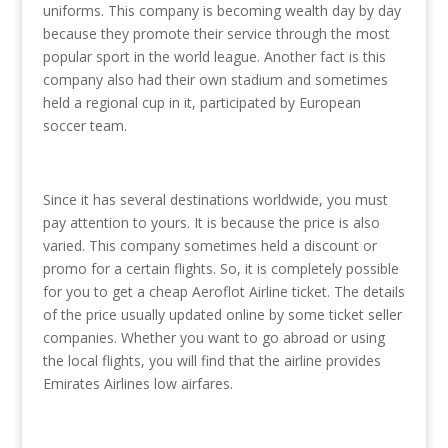
uniforms. This company is becoming wealth day by day
because they promote their service through the most
popular sport in the world league. Another fact is this
company also had their own stadium and sometimes
held a regional cup in it, participated by European
soccer team.
Since it has several destinations worldwide, you must
pay attention to yours. It is because the price is also
varied. This company sometimes held a discount or
promo for a certain flights. So, it is completely possible
for you to get a cheap Aeroflot Airline ticket. The details
of the price usually updated online by some ticket seller
companies. Whether you want to go abroad or using
the local flights, you will find that the airline provides
Emirates Airlines low airfares.