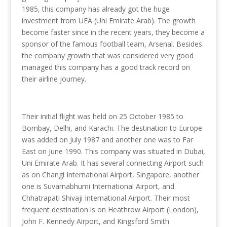
1985, this company has already got the huge
investment from UEA (Uni Emirate Arab). The growth
become faster since in the recent years, they become a
sponsor of the famous football team, Arsenal. Besides
the company growth that was considered very good
managed this company has a good track record on
their airline journey.
Their initial flight was held on 25 October 1985 to
Bombay, Delhi, and Karachi. The destination to Europe
was added on July 1987 and another one was to Far
East on June 1990. This company was situated in Dubai,
Uni Emirate Arab. It has several connecting Airport such
as on Changi International Airport, Singapore, another
one is Suvarnabhumi International Airport, and
Chhatrapati Shivaji International Airport. Their most
frequent destination is on Heathrow Airport (London),
John F. Kennedy Airport, and Kingsford Smith