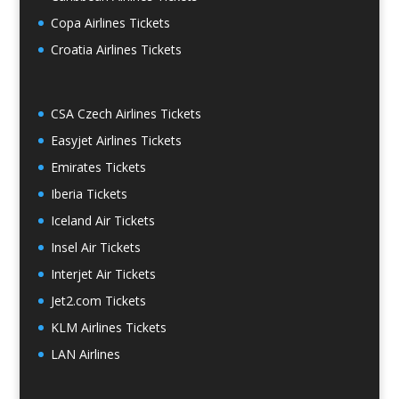
Copa Airlines Tickets
Croatia Airlines Tickets
CSA Czech Airlines Tickets
Easyjet Airlines Tickets
Emirates Tickets
Iberia Tickets
Iceland Air Tickets
Insel Air Tickets
Interjet Air Tickets
Jet2.com Tickets
KLM Airlines Tickets
LAN Airlines