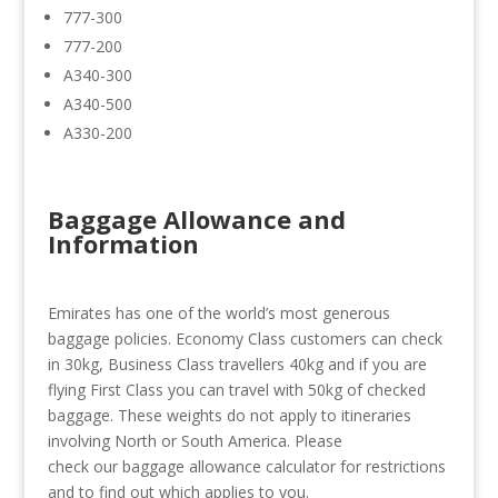
777-300
777-200
A340-300
A340-500
A330-200
Baggage Allowance and
Information
Emirates has one of the world’s most generous
baggage policies. Economy Class customers can check
in 30kg, Business Class travellers 40kg and if you are
flying First Class you can travel with 50kg of checked
baggage. These weights do not apply to itineraries
involving North or South America. Please
check our baggage allowance calculator for restrictions
and to find out which applies to you.