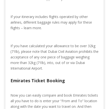
If your itinerary includes flights operated by other
airlines, different baggage rules may apply for these
flights – learn more.
If you have calculated your allowance to be over 32kg
(71lb), please note that Dubai Civil Aviation prohibits the
acceptance of any one piece of baggage weighing
more than 32kg (71lb), into, out of or via Dubai
International Airport.
Emirates Ticket Booking
Now you can easily compare and book Emirates tickets
all you have to do is enter your “From and To” location
along with the date you want to travel on. And then