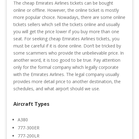
The cheap Emirates Airlines tickets can be bought
online or offline. However, the online ticket is mostly
more popular choice. Nowadays, there are some online
tickets sellers which sell the tickets online and usually
you will get the price lower if you buy more than one
seat. For seeking cheap Emirates Airlines tickets, you
must be careful if it is done online. Don’t be tricked by
some scammers who provide the unbelievable price. In
another word, it is too good to be true. Pay attention
only for the formal company which legally corporate
with the Emirates Airlines. The legal company usually
provides more detail price to another destination, the
schedules, and what airport should we use.
Aircraft Types
A380
777-300ER
777-200LR