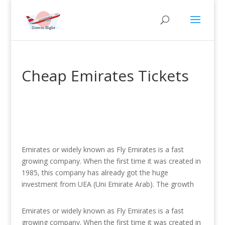
Cheap Emirates Tickets
Emirates or widely known as Fly Emirates is a fast
growing company. When the first time it was created in
1985, this company has already got the huge
investment from UEA (Uni Emirate Arab). The growth
Emirates or widely known as Fly Emirates is a fast
growing company. When the first time it was created in