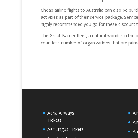
Cheap airline flights to Australia can also be pur
activities as part of their service-package. Serv
highly recommended you go for these discount tr
The Great Barrier Reef, a natural wonder in the be
countless number of organizations that are primar
Adria Airways
Ai
Tickets
Al
Aer Lingus Tickets
Am