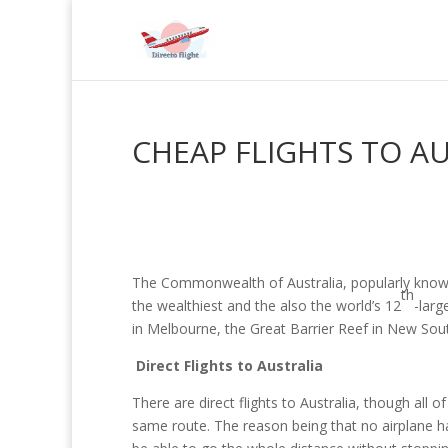
CHEAP FLIGHTS TO A
The Commonwealth of Australia, popularly known a
th
the wealthiest and the also the world’s 12
-larg
in Melbourne, the Great Barrier Reef in New So
Direct Flights to Australia
There are direct flights to Australia, though al
same route. The reason being that no airplane has