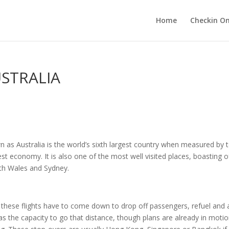
Home
Checkin On
USTRALIA
s Australia is the world’s sixth largest country when measured by tot
est economy. It is also one of the most well visited places, boasting of
uth Wales and Sydney.
l of these flights have to come down to drop off passengers, refuel a
 the capacity to go that distance, though plans are already in motion b