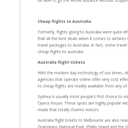
be able to go the whole distance without stoppin
Cheap flights to Australia
Formerly, flights going to Australia were quite d
that all the best deals when it comes to airfare
travel packages to Australia. In fact, some trav
cheap flights to australia.
Australia flight tickets
With the modern day technology of our times, obt
agencies that operate online offer very cost effec
to cheap flights are readily available from any of
Sydney is usually most people’s first choice to 
Opera House. These spots are highly popular wit
made that totally charms visitors.
Australia flight tickets to Melbourne are also read
Grampians National Park, Phillip Island and th