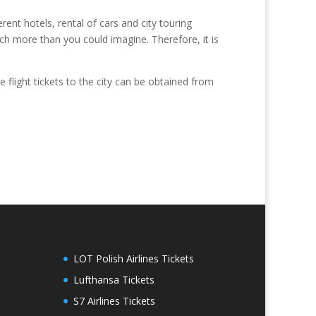
rent hotels, rental of cars and city touring
uch more than you could imagine. Therefore, it is
e flight tickets to the city can be obtained from
LOT Polish Airlines Tickets
Lufthansa Tickets
S7 Airlines Tickets