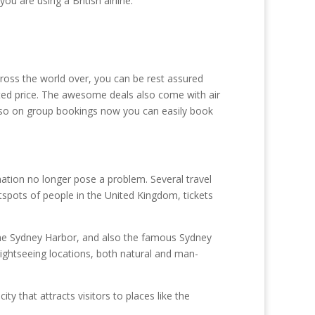
u are using a British airline.
across the world over, you can be rest assured
nted price. The awesome deals also come with air
 also on group bookings now you can easily book
nation no longer pose a problem. Several travel
hotspots of people in the United Kingdom, tickets
s the Sydney Harbor, and also the famous Sydney
ightseeing locations, both natural and man-
ty that attracts visitors to places like the