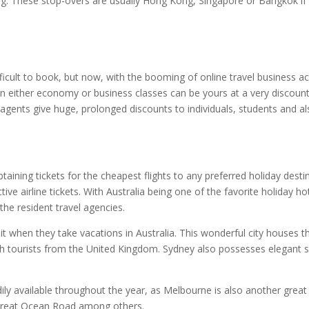
g. These stop-overs are usually Hong Kong, Singapore or Bangkok if yo
ifficult to book, but now, with the booming of online travel business 
s in either economy or business classes can be yours at a very discou
el agents give huge, prolonged discounts to individuals, students and
aining tickets for the cheapest flights to any preferred holiday desti
tive airline tickets. With Australia being one of the favorite holiday 
 the resident travel agencies.
visit when they take vacations in Australia. This wonderful city house
h tourists from the United Kingdom. Sydney also possesses elegant s
ily available throughout the year, as Melbourne is also another great ci
e Great Ocean Road among others.