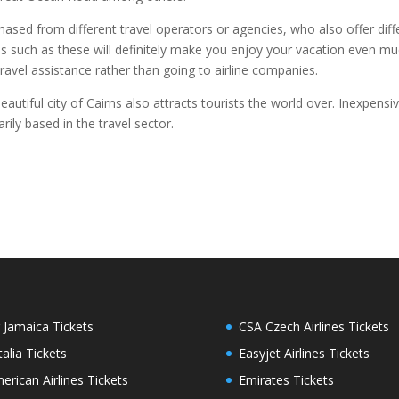
chased from different travel operators or agencies, who also offer diffe
ices such as these will definitely make you enjoy your vacation even m
avel assistance rather than going to airline companies.
autiful city of Cairns also attracts tourists the world over. Inexpensiv
ily based in the travel sector.
r Jamaica Tickets
CSA Czech Airlines Tickets
italia Tickets
Easyjet Airlines Tickets
erican Airlines Tickets
Emirates Tickets