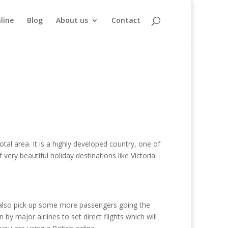
line
Blog
About us
Contact
al area. It is a highly developed country, one of
 very beautiful holiday destinations like Victoria
nd also pick up some more passengers going the
y major airlines to set direct flights which will