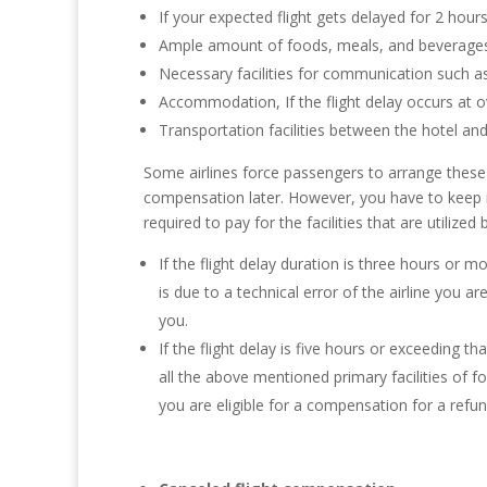
If your expected flight gets delayed for 2 hours
Ample amount of foods, meals, and beverages 
Necessary facilities for communication such a
Accommodation, If the flight delay occurs at o
Transportation facilities between the hotel and
Some airlines force passengers to arrange these 
compensation later. However, you have to keep in
required to pay for the facilities that are utilized 
If the flight delay duration is three hours or mo
is due to a technical error of the airline you a
you.
If the flight delay is five hours or exceeding tha
all the above mentioned primary facilities of 
you are eligible for a compensation for a refu