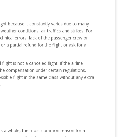
light because it constantly varies due to many
eather conditions, air traffics and strikes. For
chnical errors, lack of the passenger crew or
or a partial refund for the flight or ask for a
ght is not a canceled flight. If the airline
 the compensation under certain regulations.
ossible flight in the same class without any extra
.
s as a whole, the most common reason for a