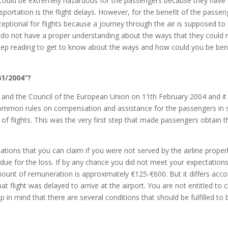
ies could be extremely hazardous for the passengers because they have
sportation is the flight delays. However, for the benefit of the pas
xceptional for flights because a journey through the air is supposed to
e do not have a proper understanding about the ways that they could 
Keep reading to get to know about the ways and how could you be be
61/2004”?
 and the Council of the European Union on 11th February 2004 and it
common rules on compensation and assistance for the passengers in 
y of flights. This was the very first step that made passengers obtain
ns that you can claim if you were not served by the airline properly
 due for the loss. If by any chance you did not meet your expectation
unt of remuneration is approximately €125-€600. But it differs accordi
at flight was delayed to arrive at the airport. You are not entitled to 
 in mind that there are several conditions that should be fulfilled to 