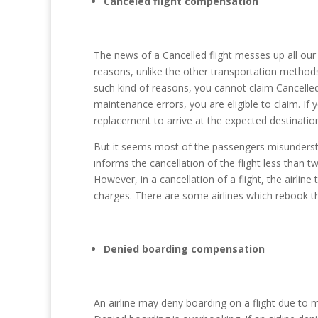
Canceled flight compensation
The news of a Cancelled flight messes up all our 
reasons, unlike the other transportation methods.
such kind of reasons, you cannot claim Cancelled 
maintenance errors, you are eligible to claim. If y
replacement to arrive at the expected destinatio
But it seems most of the passengers misunderstand 
informs the cancellation of the flight less than
However, in a cancellation of a flight, the airlin
charges. There are some airlines which rebook thei
Denied boarding compensation
An airline may deny boarding on a flight due t