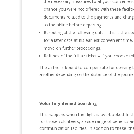
the necessary measures to at your convenience
chance you were not offered with these facilit
documents related to the payments and charges
to the airline before departing.
Rerouting at the following date – this is the 
for a later date at his earliest convenient ti
move on further proceedings.
Refunds of the full air ticket – if you choose th
The airline is bound to compensate for denying 
another depending on the distance of the journe
Voluntary denied boarding
This happens when the flight is overbooked. In thi
for those volunteers, a wide range of benefits a
communication facilities. In addition to these, 