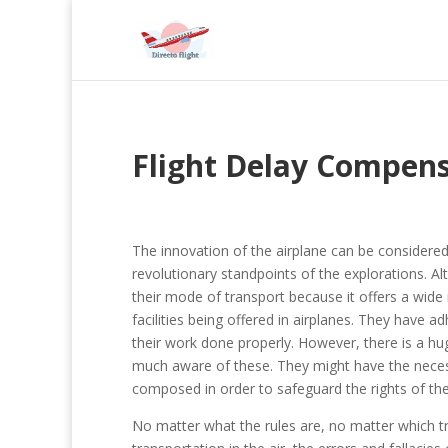
Flight Delay Compen
The innovation of the airplane can be considere
revolutionary standpoints of the explorations. A
their mode of transport because it offers a wide
facilities being offered in airplanes. They have
their work done properly. However, there is a hu
much aware of these. They might have the neces
composed in order to safeguard the rights of th
No matter what the rules are, no matter which tr