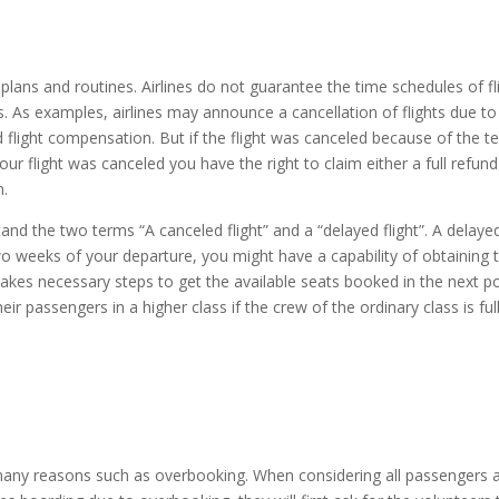
plans and routines. Airlines do not guarantee the time schedules of f
 As examples, airlines may announce a cancellation of flights due to w
flight compensation. But if the flight was canceled because of the te
our flight was canceled you have the right to claim either a full refund 
n.
the two terms “A canceled flight” and a “delayed flight”. A delayed fli
 two weeks of your departure, you might have a capability of obtaining
e takes necessary steps to get the available seats booked in the next p
r passengers in a higher class if the crew of the ordinary class is full
o many reasons such as overbooking. When considering all passenger