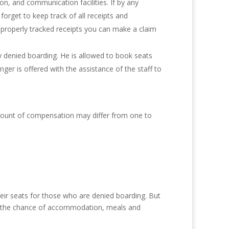
, and communication facilities. If by any
orget to keep track of all receipts and
 properly tracked receipts you can make a claim
ly denied boarding. He is allowed to book seats
er is offered with the assistance of the staff to
amount of compensation may differ from one to
their seats for those who are denied boarding. But
ded the chance of accommodation, meals and