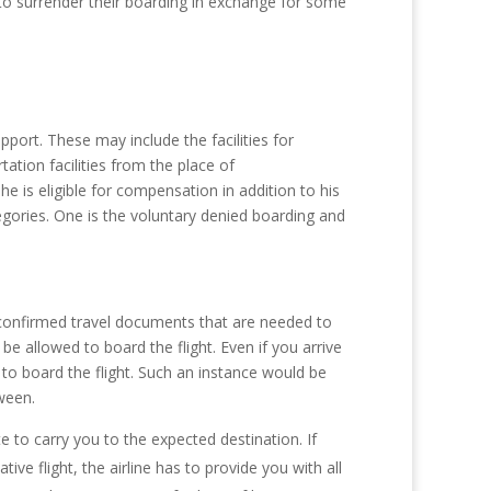
s to surrender their boarding in exchange for some
pport. These may include the facilities for
tion facilities from the place of
e is eligible for compensation in addition to his
tegories. One is the voluntary denied boarding and
s, confirmed travel documents that are needed to
e allowed to board the flight. Even if you arrive
 to board the flight. Such an instance would be
ween.
e to carry you to the expected destination. If
ve flight, the airline has to provide you with all