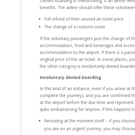
Denied boarding is overbooking. If an airline den
benefits. The airline should offer these voluntee
Full refund of their unused air ticket price
The change of a route/re-route
If the voluntary passengers pick the change of the
accommodation, food and beverages and access to
accommodation to the airport. If there is a passe
original price of the air ticket. In some places, 
the other category is involuntarily denied boardin
Involuntary denied boarding
In this kind of an instance, even if you arrive a
complete the journey), and you are confirmed that
at the airport before the due time and represent 
quite embarrassing for anyone. If this happens t
Rerouting at the moment itself – if you choose 
you are on an urgent journey, you may choose th