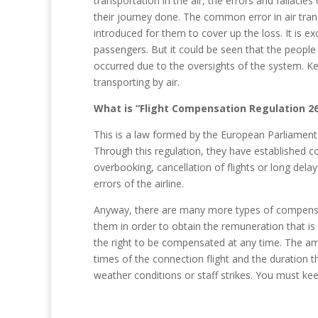
transportation in the air, the errors and fallac
their journey done. The common error in air tran
introduced for them to cover up the loss. It is e
passengers. But it could be seen that the peopl
occurred due to the oversights of the system. 
transporting by air.
What is “Flight Compensation Regulation 2
This is a law formed by the European Parliament
Through this regulation, they have established 
overbooking, cancellation of flights or long dela
errors of the airline.
Anyway, there are many more types of compensatio
them in order to obtain the remuneration that is
the right to be compensated at any time. The amo
times of the connection flight and the duration th
weather conditions or staff strikes. You must keep