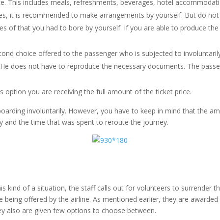
. This includes meals, refreshments, beverages, hotel accommodation
ies, it is recommended to make arrangements by yourself. But do not f
 of that you had to bore by yourself. If you are able to produce the
second choice offered to the passenger who is subjected to involuntari
me. He does not have to reproduce the necessary documents. The passeng
is option you are receiving the full amount of the ticket price.
boarding involuntarily. However, you have to keep in mind that the 
y and the time that was spent to reroute the journey.
s kind of a situation, the staff calls out for volunteers to surrender 
re being offered by the airline. As mentioned earlier, they are awar
they also are given few options to choose between.