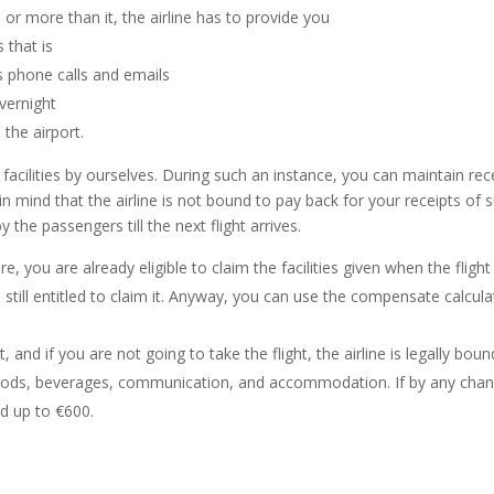
 or more than it, the airline has to provide you
that is
s phone calls and emails
vernight
 the airport.
facilities by ourselves. During such an instance, you can maintain rec
 mind that the airline is not bound to pay back for your receipts of
by the passengers till the next flight arrives.
re, you are already eligible to claim the facilities given when the flight
re still entitled to claim it. Anyway, you can use the compensate calcu
t, and if you are not going to take the flight, the airline is legally boun
foods, beverages, communication, and accommodation. If by any chance,
nd up to €600.