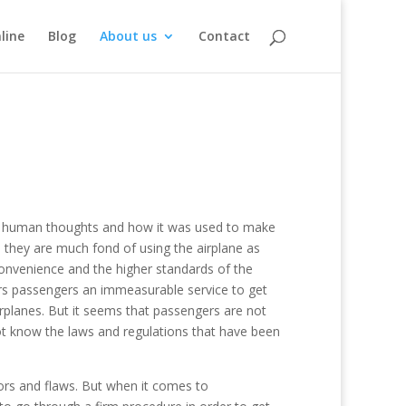
line
Blog
About us
Contact
 of human thoughts and how it was used to make
 they are much fond of using the airplane as
convenience and the higher standards of the
fers passengers an immeasurable service to get
irplanes. But it seems that passengers are not
t know the laws and regulations that have been
rors and flaws. But when it comes to