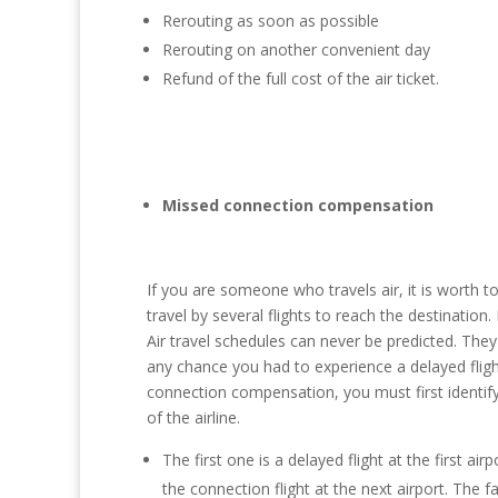
Rerouting as soon as possible
Rerouting on another convenient day
Refund of the full cost of the air ticket.
Missed connection compensation
If you are someone who travels air, it is worth
travel by several flights to reach the destination.
Air travel schedules can never be predicted. Th
any chance you had to experience a delayed flig
connection compensation, you must first identify
of the airline.
The first one is a delayed flight at the first a
the connection flight at the next airport. The fau