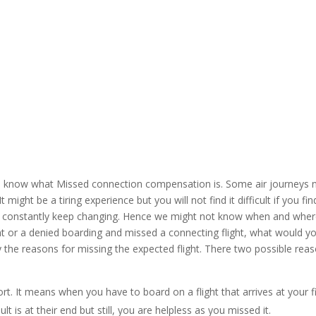
 to know what Missed connection compensation is. Some air journeys n
 It might be a tiring experience but you will not find it difficult if you
ey constantly keep changing. Hence we might not know when and where 
ht or a denied boarding and missed a connecting flight, what would y
 the reasons for missing the expected flight. There two possible reaso
irport. It means when you have to board on a flight that arrives at your 
lt is at their end but still, you are helpless as you missed it.