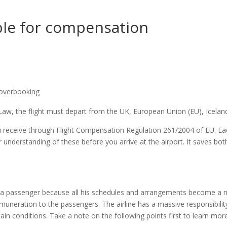
ible for compensation
/overbooking
aw, the flight must depart from the UK, European Union (EU), Iceland
receive through Flight Compensation Regulation 261/2004 of EU. Eac
 understanding of these before you arrive at the airport. It saves bot
r a passenger because all his schedules and arrangements become a me
muneration to the passengers. The airline has a massive responsibility
n conditions. Take a note on the following points first to learn mor