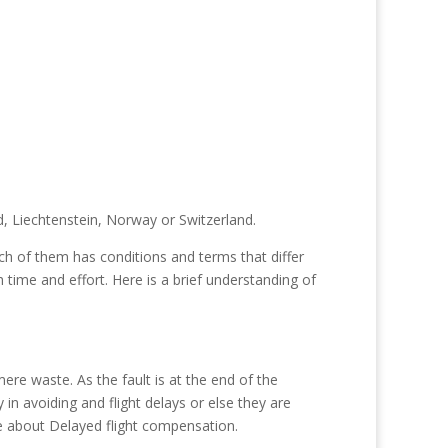
, Liechtenstein, Norway or Switzerland.
h of them has conditions and terms that differ
h time and effort. Here is a brief understanding of
re waste. As the fault is at the end of the
 in avoiding and flight delays or else they are
e about Delayed flight compensation.