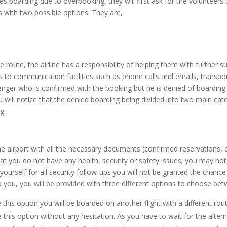
ies boarding due to overbooking, they will first ask for the volunteer
rs with two possible options. They are,
 route, the airline has a responsibility of helping them with further su
 communication facilities such as phone calls and emails, transporta
nger who is confirmed with the booking but he is denied of boarding h
you will notice that the denied boarding being divided into two main ca
g.
t the airport with all the necessary documents (confirmed reservation
 you do not have any health, security or safety issues; you may not b
yourself for all security follow-ups you will not be granted the chance
o you, you will be provided with three different options to choose bet
this option you will be boarded on another flight with a different rout
is option without any hesitation. As you have to wait for the alternati