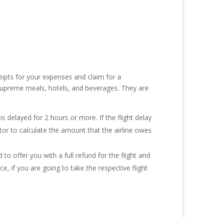
eipts for your expenses and claim for a
 supreme meals, hotels, and beverages. They are
 is delayed for 2 hours or more. If the flight delay
lator to calculate the amount that the airline owes
d to offer you with a full refund for the flight and
 if you are going to take the respective flight