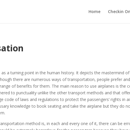
Home
Checkin On
sation
d as a turning point in the human history. It depicts the mastermind
lthough there are numerous ways of transportation, people prefer and
 range of benefits for them. The main reason to use airplanes is the 
 adhered to punctuality unlike the other transport methods and that of
ge code of laws and regulations to protect the passengers’ rights in a
sary knowledge to book seating and take the airplane but they do no
em.
ansportation method is, in each and every one of it, there can be er