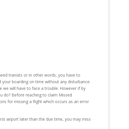
eed transits or in other words, you have to
 find your boarding on time without any disturbance.
we will have to face a trouble. However if by
ou do? Before reaching to claim Missed
ns for missing a flight which occurs as an error
first airport later than the due time, you may miss