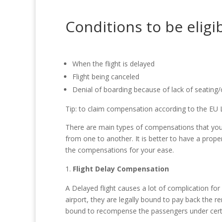
Conditions to be elig
When the flight is delayed
Flight being canceled
Denial of boarding because of lack of seating
Tip: to claim compensation according to the EU L
There are main types of compensations that you 
from one to another. It is better to have a proper
the compensations for your ease.
Flight Delay Compensation
A Delayed flight causes a lot of complication fo
airport, they are legally bound to pay back the re
bound to recompense the passengers under certai