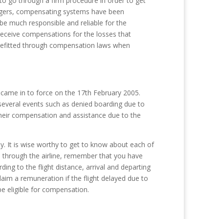
 to go through a firm procedure in order to get
sengers, compensating systems have been
 be much responsible and reliable for the
receive compensations for the losses that
nefitted through compensation laws when
 came in to force on the 17th February 2005.
several events such as denied boarding due to
 their compensation and assistance due to the
. It is wise worthy to get to know about each of
s through the airline, remember that you have
ng to the flight distance, arrival and departing
claim a remuneration if the flight delayed due to
be eligible for compensation.