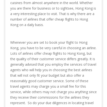
cuisines from almost anywhere in the world. Whether
you are there for business or to sightsee, Hong Kong is
a very interesting place to visit. That is why there are a
number of airlines that offer cheap flights to Hong
Kong on a daily basis.
Whenever you are set to book your flight to Hong
Kong, you have to be very careful in choosing an airline.
Lots of airlines offer cheap flights to Hong Kong, but
the quality of their customer service differs greatly. It is
generally advised that you employ the services of travel
agents who will help you in choosing the best airlines
that will not only fit your budget but also offer a
reasonably good customer service. Some of these
travel agents may charge you a small fee for this
service, while others may not charge you anything since
they receive their commissions for the airlines they
represent. So do your due diligences in locating travel