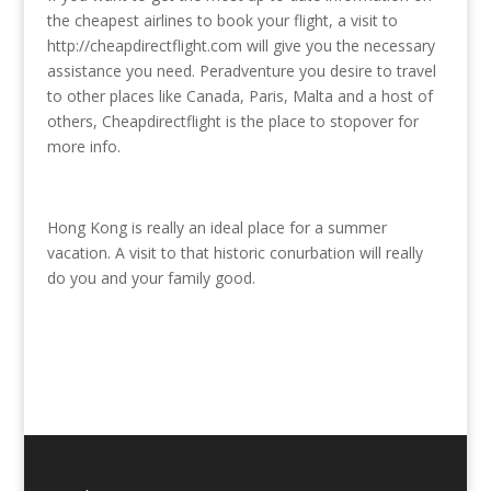
the cheapest airlines to book your flight, a visit to
http://cheapdirectflight.com will give you the necessary
assistance you need. Peradventure you desire to travel
to other places like Canada, Paris, Malta and a host of
others, Cheapdirectflight is the place to stopover for
more info.
Hong Kong is really an ideal place for a summer
vacation. A visit to that historic conurbation will really
do you and your family good.