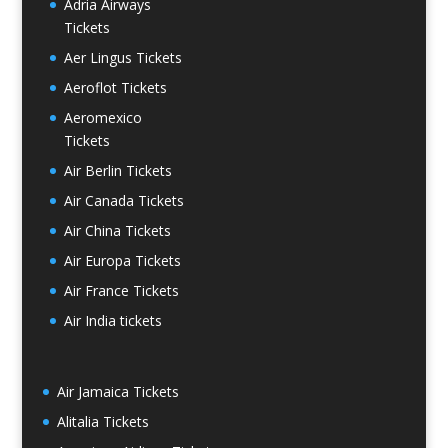
Adria Airways
Tickets
Aer Lingus Tickets
Aeroflot Tickets
Aeromexico
Tickets
Air Berlin Tickets
Air Canada Tickets
Air China Tickets
Air Europa Tickets
Air France Tickets
Air India tickets
Air Jamaica Tickets
Alitalia Tickets