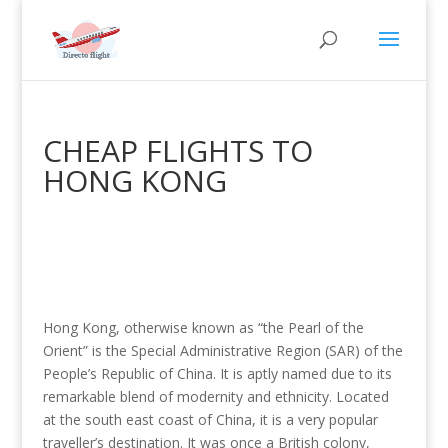
CHEAP FLIGHTS TO
HONG KONG
Hong Kong, otherwise known as “the Pearl of the
Orient” is the Special Administrative Region (SAR) of the
People’s Republic of China. It is aptly named due to its
remarkable blend of modernity and ethnicity. Located
at the south east coast of China, it is a very popular
traveller’s destination. It was once a British colony,