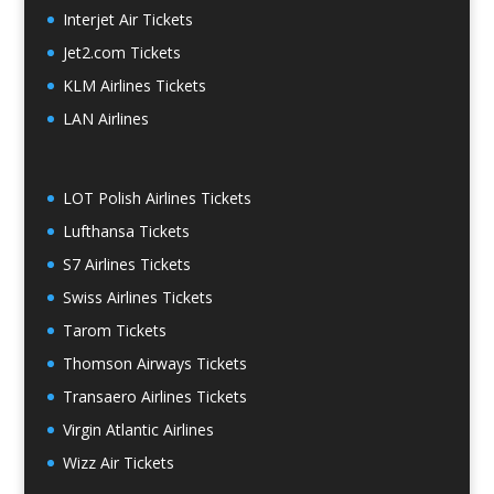
Interjet Air Tickets
Jet2.com Tickets
KLM Airlines Tickets
LAN Airlines
LOT Polish Airlines Tickets
Lufthansa Tickets
S7 Airlines Tickets
Swiss Airlines Tickets
Tarom Tickets
Thomson Airways Tickets
Transaero Airlines Tickets
Virgin Atlantic Airlines
Wizz Air Tickets