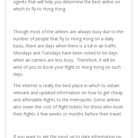
agents that will help you determine the best airline on
which to fly to Hong Kong.
Though most of the airlines are always busy due to the
number of people that fly to Hong Kong on a daily
basis, there are days when there is a lull in air traffic.
Mondays and Tuesdays have been noted to be days
when air carriers are less busy. Therefore, it will be
wise of you to book your flight to Hong Kong on such
days.
The internet is really the best place in which to obtain
relevant and updated information on how to get cheap
and affordable flights to the metropolis. Some airlines
also lower the cost of flight tickets for those who book
their flights a few weeks or months before their travel.
If you want to get the most up to date information on