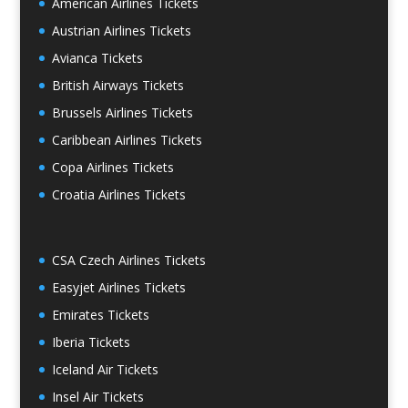
American Airlines Tickets
Austrian Airlines Tickets
Avianca Tickets
British Airways Tickets
Brussels Airlines Tickets
Caribbean Airlines Tickets
Copa Airlines Tickets
Croatia Airlines Tickets
CSA Czech Airlines Tickets
Easyjet Airlines Tickets
Emirates Tickets
Iberia Tickets
Iceland Air Tickets
Insel Air Tickets