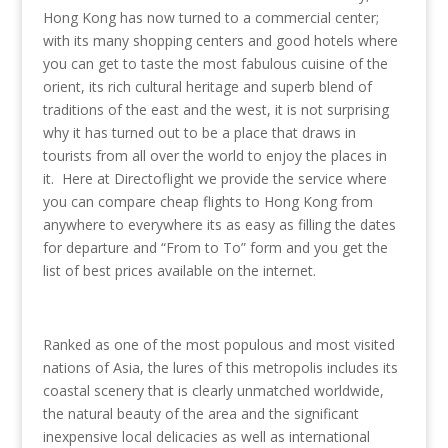
Hong Kong has now turned to a commercial center;
with its many shopping centers and good hotels where
you can get to taste the most fabulous cuisine of the
orient, its rich cultural heritage and superb blend of
traditions of the east and the west, it is not surprising
why it has turned out to be a place that draws in
tourists from all over the world to enjoy the places in
it. Here at Directoflight we provide the service where
you can compare cheap flights to Hong Kong from
anywhere to everywhere its as easy as filling the dates
for departure and “From to To” form and you get the
list of best prices available on the internet.
Ranked as one of the most populous and most visited
nations of Asia, the lures of this metropolis includes its
coastal scenery that is clearly unmatched worldwide,
the natural beauty of the area and the significant
inexpensive local delicacies as well as international