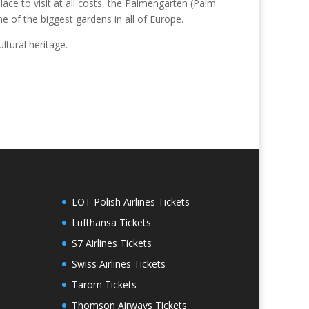
ce to visit at all costs, the Palmengarten (Palm
e of the biggest gardens in all of Europe.
ltural heritage.
LOT Polish Airlines Tickets
Lufthansa Tickets
S7 Airlines Tickets
Swiss Airlines Tickets
Tarom Tickets
Thomson Airways Tickets