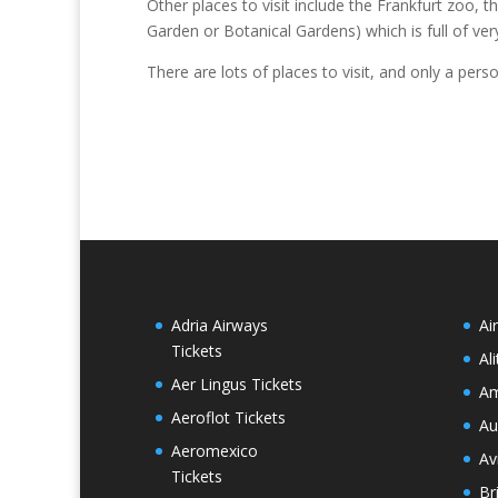
Other places to visit include the Frankfurt zoo
Garden or Botanical Gardens) which is full of ver
There are lots of places to visit, and only a pers
Adria Airways
Ai
Tickets
Al
Aer Lingus Tickets
Am
Aeroflot Tickets
Au
Aeromexico
Av
Tickets
Br