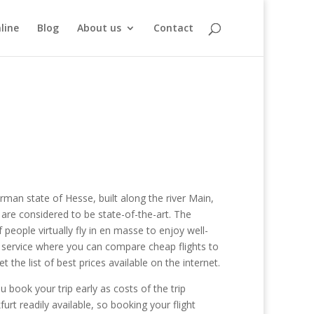
line
Blog
About us
Contact
German state of Hesse, built along the river Main,
t are considered to be state-of-the-art. The
 people virtually fly in en masse to enjoy well-
he service where you can compare cheap flights to
the list of best prices available on the internet.
u book your trip early as costs of the trip
urt readily available, so booking your flight