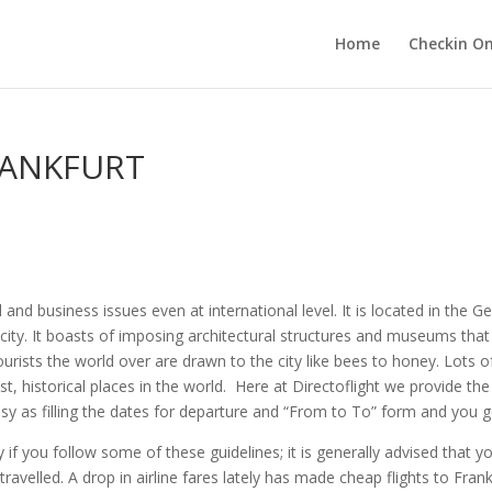
Home
Checkin On
RANKFURT
l and business issues even at international level. It is located in the 
st city. It boasts of imposing architectural structures and museums tha
urists the world over are drawn to the city like bees to honey. Lots of
t, historical places in the world. Here at Directoflight we provide t
 as filling the dates for departure and “From to To” form and you get 
 if you follow some of these guidelines; it is generally advised that yo
avelled. A drop in airline fares lately has made cheap flights to Frankf