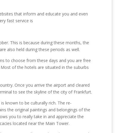
websites that inform and educate you and even
ry fast service is
ober. This is because during these months, the
are also held during these periods as well.
ons to choose from these days and you are free
. Most of the hotels are situated in the suburbs
country. Once you arrive the airport and cleared
rminal to see the skyline of the city of Frankfurt.
is known to be culturally rich. The re-
ns the original paintings and belongings of the
lows you to really take in and appreciate the
licacies located near the Main Tower.