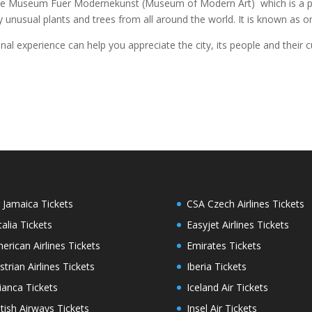
, the Museum Fuer Modernekunst (Museum of Modern Art) which is a pla
y unusual plants and trees from all around the world. It is known as on
onal experience can help you appreciate the city, its people and their cu
r Jamaica Tickets
CSA Czech Airlines Tickets
italia Tickets
Easyjet Airlines Tickets
erican Airlines Tickets
Emirates Tickets
strian Airlines Tickets
Iberia Tickets
ianca Tickets
Iceland Air Tickets
itish Airways Tickets
Insel Air Tickets