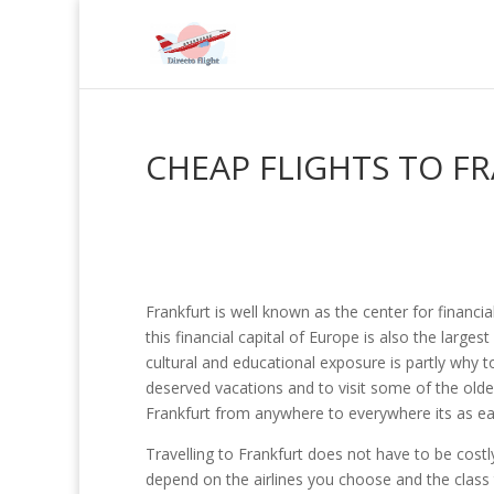
CHEAP FLIGHTS TO F
Frankfurt is well known as the center for financia
this financial capital of Europe is also the large
cultural and educational exposure is partly why to
deserved vacations and to visit some of the oldes
Frankfurt from anywhere to everywhere its as easy
Travelling to Frankfurt does not have to be costly
depend on the airlines you choose and the class tr