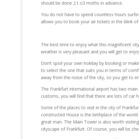
should be done 2 t o3 moths in advance.
You do not have to spend countless hours surfin
allows you to book your air tickets in the blink o
The best time to enjoy what this magnificent ci
weather is very pleasant and you will get to enjoy
Don’t spoil your own holiday by booking or mak
to select the one that suits you in terms of comfo
away from the noise of the city, so you get to 
The Frankfurt international airport has two main 
customs, you will find that there are lots of car h
Some of the places to visit in the city of Frankfu
constructed House is the birthplace of the worl
great man. The Main Tower is also worth visiting;
cityscape of Frankfurt. Of course, you will be ch