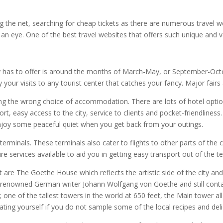
g the net, searching for cheap tickets as there are numerous travel 
f an eye. One of the best travel websites that offers such unique and ve
ty has to offer is around the months of March-May, or September-Oct
 your visits to any tourist center that catches your fancy. Major fairs 
ing the wrong choice of accommodation. There are lots of hotel opti
rt, easy access to the city, service to clients and pocket-friendliness
enjoy some peaceful quiet when you get back from your outings.
terminals. These terminals also cater to flights to other parts of the 
ire services available to aid you in getting easy transport out of the te
rt are The Goethe House which reflects the artistic side of the city and 
d renowned German writer Johann Wolfgang von Goethe and still contai
 one of the tallest towers in the world at 650 feet, the Main tower al
eating yourself if you do not sample some of the local recipes and de