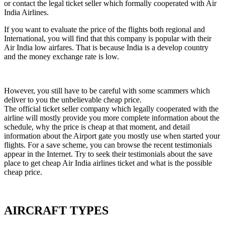
or contact the legal ticket seller which formally cooperated with Air
India Airlines.
If you want to evaluate the price of the flights both regional and
International, you will find that this company is popular with their
Air India low airfares. That is because India is a develop country
and the money exchange rate is low.
However, you still have to be careful with some scammers which
deliver to you the unbelievable cheap price.
The official ticket seller company which legally cooperated with the
airline will mostly provide you more complete information about the
schedule, why the price is cheap at that moment, and detail
information about the Airport gate you mostly use when started your
flights. For a save scheme, you can browse the recent testimonials
appear in the Internet. Try to seek their testimonials about the save
place to get cheap Air India airlines ticket and what is the possible
cheap price.
AIRCRAFT TYPES