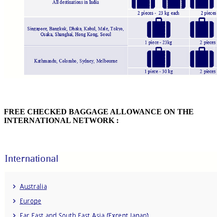
FREE CHECKED BAGGAGE ALLOWANCE ON THE
INTERNATIONAL NETWORK :