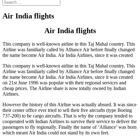
Air India flights
Air India flights
This company is well-known airline in this Taj Mahal country. This
Airline was familiarly called by Alliance Air before finally changed
the name become Air India. Air India Airlines, since it was created
This company is well-known airline in this Taj Mahal country. This
Airline was familiarly called by Alliance Air before finally changed
the name become Air India. Air India Airlines, since it was created
on 21st June 1996 was popular with their regional services and
cheap prices. The Airline share is now totally owned by Indian
Airlines.
However the history of this Airline was actually absurd. It was since
their center office ever tried to sell their five aircrafts (type Boeing
737-200) to be cargo aircrafts. That is why the company tended to
cooperated with Indian Airlines to survive their service to deliver the
passengers to fly regionally. Finally the name of ‘Alliance’ was born
which meant Air India could not stand by its own feet.