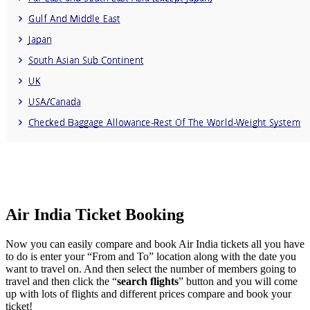
Air India Ticket Booking
Now you can easily compare and book Air India tickets all you have
to do is enter your “From and To” location along with the date you
want to travel on. And then select the number of members going to
travel and then click the “
search flights
” button and you will come
up with lots of flights and different prices compare and book your
ticket!