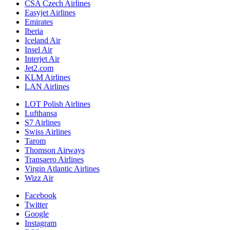
CSA Czech Airlines
Easyjet Airlines
Emirates
Iberia
Iceland Air
Insel Air
Interjet Air
Jet2.com
KLM Airlines
LAN Airlines
LOT Polish Airlines
Lufthansa
S7 Airlines
Swiss Airlines
Tarom
Thomson Airways
Transaero Airlines
Virgin Atlantic Airlines
Wizz Air
Facebook
Twitter
Google
Instagram