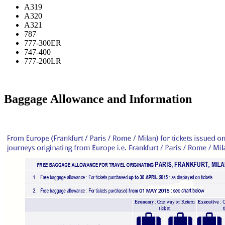
A319
A320
A321
787
777-300ER
747-400
777-200LR
Baggage Allowance and Information