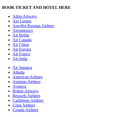
BOOK TICKET AND HOTEL HERE
Adria Airways
Aer Lingus
Aeroflot Russian Airlines
Aeromexico
Air Berlin
Air Canada
Air China
Air Europa
Air France
Air India
Air Jamaica
Alitalia
American Airlines
Austrian Airlines
Avianca
British Airways
Brussels Airlines
Caribbean Airlines
Copa Airlines
Croatia Airlines