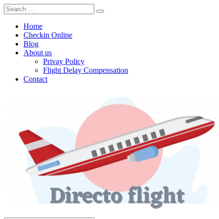
Home
Checkin Online
Blog
About us
Privay Policy
Flight Delay Compensation
Contact