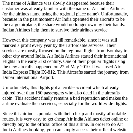
The name of Alliance was slowly disappeared because their
customer was already familiar with the name of Air India Airlines
(or the airlines name using the regional place name). Unfortunately,
because in the past moment Air India operated their aircrafts to be
the cargo airplane, the share would no longer own by their hands.
Indian Airlines help them to survive their airlines service.
However, this company was still remarkable, since it was still
marked a profit every year by their affordable services. Their
services are mostly focused on the regional flights from Bombay to
other city around India. Air India Airlines started their International
Flights in the early 21st century. One of their popular flights using
the new aircrafts happened on 22nd May 2010. It was used Air
India Express Flight IX-812. This Aircrafts started the journey from
Dubai International Airport.
Unfortunately, this flights got a terrible accident which already
injured over than 150 passengers who also dead in the aircrafts
cabin. This accident finally remains a bad reputation and makes the
airline evaluate their services, especially for the world-wide flights.
Since this airline is popular with their cheap and mostly affordable
routes, it is very easy to get cheap Air India Airlines ticket online or
directly buy to the official office of this airline. In order to do Air
India Airlines booking, you can simply access their official website