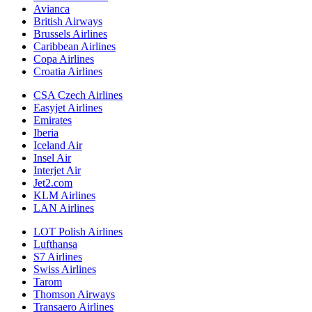
Avianca
British Airways
Brussels Airlines
Caribbean Airlines
Copa Airlines
Croatia Airlines
CSA Czech Airlines
Easyjet Airlines
Emirates
Iberia
Iceland Air
Insel Air
Interjet Air
Jet2.com
KLM Airlines
LAN Airlines
LOT Polish Airlines
Lufthansa
S7 Airlines
Swiss Airlines
Tarom
Thomson Airways
Transaero Airlines