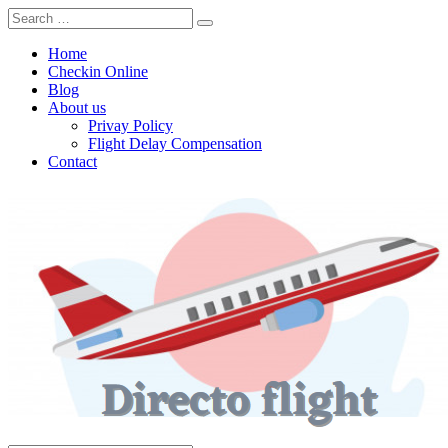
Home
Checkin Online
Blog
About us
Privay Policy
Flight Delay Compensation
Contact