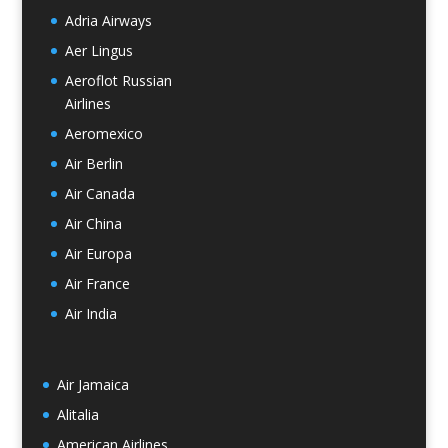
Adria Airways
Aer Lingus
Aeroflot Russian
Airlines
Aeromexico
Air Berlin
Air Canada
Air China
Air Europa
Air France
Air India
Air Jamaica
Alitalia
American Airlines