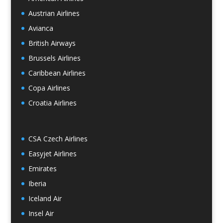
Austrian Airlines
Avianca
British Airways
Brussels Airlines
Caribbean Airlines
Copa Airlines
Croatia Airlines
CSA Czech Airlines
Easyjet Airlines
Emirates
Iberia
Iceland Air
Insel Air