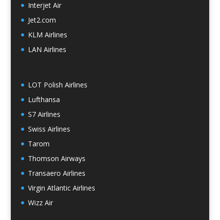
Interjet Air
Jet2.com
KLM Airlines
LAN Airlines
LOT Polish Airlines
Lufthansa
S7 Airlines
Swiss Airlines
Tarom
Thomson Airways
Transaero Airlines
Virgin Atlantic Airlines
Wizz Air