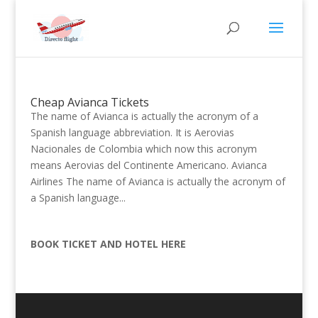
Cheap Avianca Tickets
The name of Avianca is actually the acronym of a
Spanish language abbreviation. It is Aerovias
Nacionales de Colombia which now this acronym
means Aerovias del Continente Americano. Avianca
Airlines The name of Avianca is actually the acronym of
a Spanish language...
BOOK TICKET AND HOTEL HERE